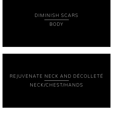
DIMINISH SCARS
BODY
REJUVENATE NECK AND DÉCOLLETÉ
NECK/CHEST/HANDS