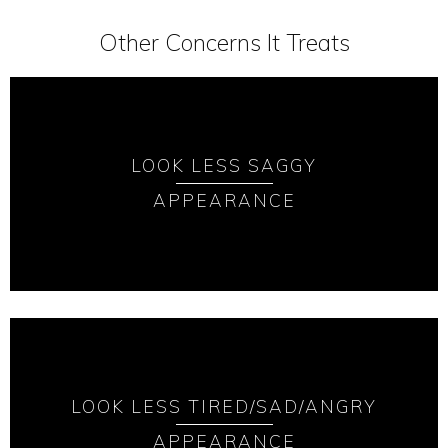
Other Concerns It Treats
LOOK LESS SAGGY
APPEARANCE
LOOK LESS TIRED/SAD/ANGRY
APPEARANCE