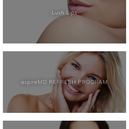
Lush Lips
aspireMD REFRESH PROGRAM