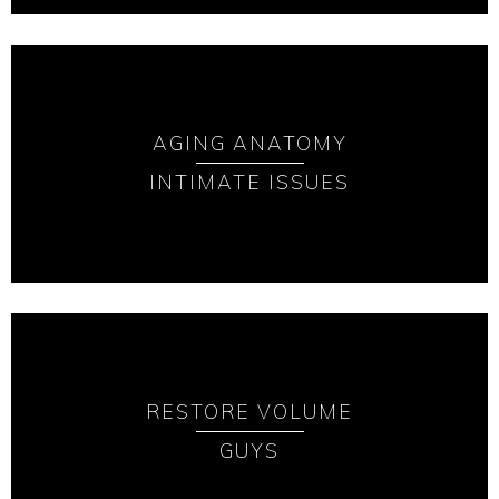
AGING ANATOMY
INTIMATE ISSUES
RESTORE VOLUME
GUYS