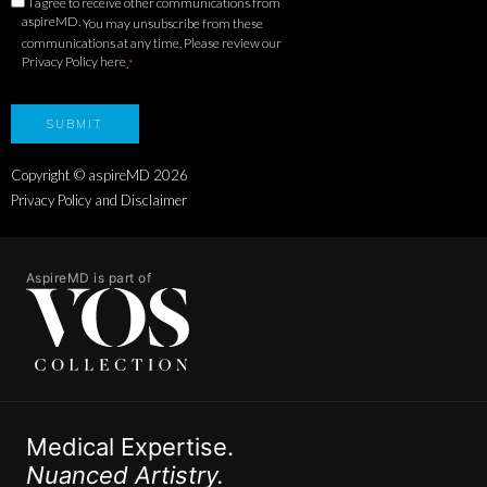
I agree to receive other communications from
aspireMD.
You may unsubscribe from these
communications at any time. Please review our
Privacy Policy here
.
*
Copyright © aspireMD
2026
Privacy Policy and Disclaimer
AspireMD is part of
Medical Expertise.
Nuanced Artistry.