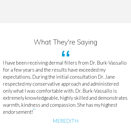
What They're Saying
I have been receiving dermal fillers from Dr. Burk-Vassallo
for a few years and the results have exceeded my
expectations. During the initial consultation Dr. Jane
respected my conservative approach and administered
only what I was comfortable with. Dr. Burk-Vassallo is
extremely knowledgeable, highly skilled and demonstrates
warmth, kindness and compassion. She has my highest
endorsement!
MEREDITH