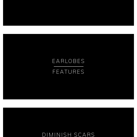
EARLOBES
FEATURES
DIMINISH SCARS