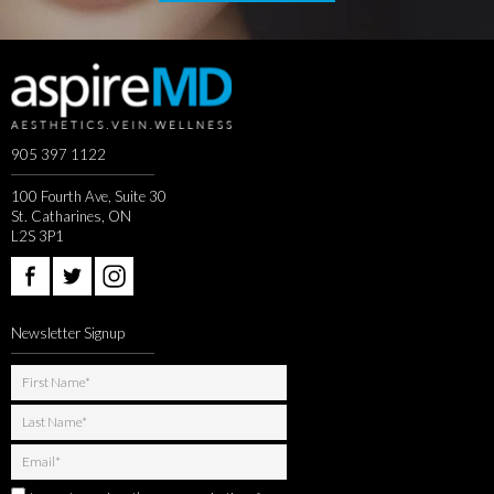
905 397 1122
100 Fourth Ave, Suite 30
St. Catharines, ON
L2S 3P1
Newsletter Signup