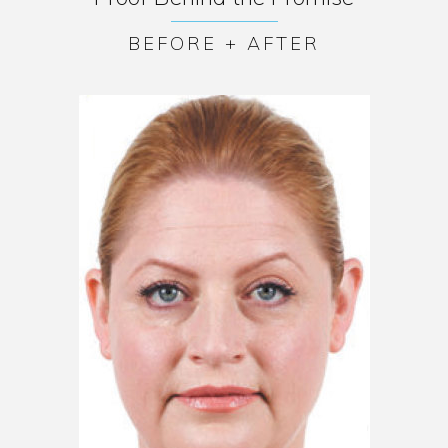
BEFORE + AFTER