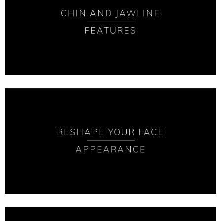
CHIN AND JAWLINE
FEATURES
RESHAPE YOUR FACE
APPEARANCE