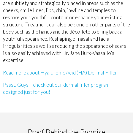
are subtlety and strategically placed in areas such as the
cheeks, smile lines, lips, chin, jawline and temples to
restore your youthful contour or enhance your existing
structure. Treatment can also be done on other parts of the
body such as the hands and the décolleté to bring back a
youthful appearance. Reshaping of nasal and facial
irregularities as well as reducing the appearance of scars
is also easily achieved with Dr. Jane Burk-Vassallo’s
expertise.
Read more about Hyaluronic Acid (HA) Dermal Filler
Pssst, Guys – check out our dermal filler program
designed just for you!
Proof Behind the Promise