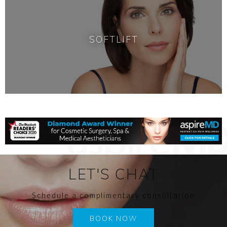
SOFTLIFT
LET'S CHAT
Schedule a complimentary consultation
BOOK NOW