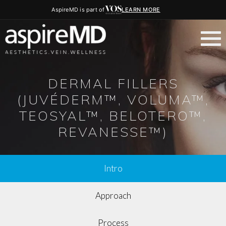
AspireMD is part of
LEARN MORE
DERMAL FILLERS
(JUVÉDERM™, VOLUMA™,
TEOSYAL™, BELOTERO™,
REVANESSE™)
Intro
Approach
Process