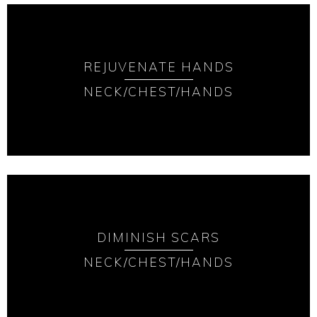
REJUVENATE HANDS
NECK/CHEST/HANDS
DIMINISH SCARS
NECK/CHEST/HANDS