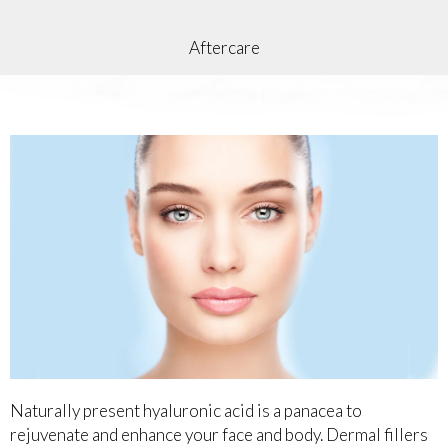
Aftercare
Naturally present hyaluronic acid is a panacea to
rejuvenate and enhance your face and body. Dermal fillers