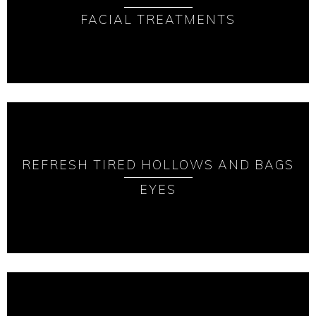
FACIAL TREATMENTS
REFRESH TIRED HOLLOWS AND BAGS
EYES