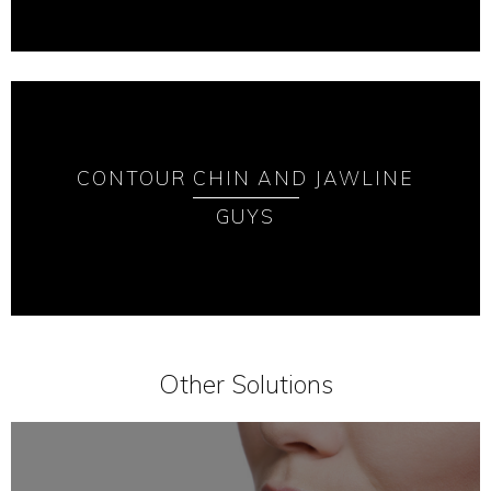
CONTOUR CHIN AND JAWLINE
GUYS
Other Solutions