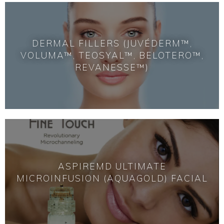
DERMAL FILLERS (JUVÉDERM™,
VOLUMA™, TEOSYAL™, BELOTERO™,
REVANESSE™)
ASPIREMD ULTIMATE
MICROINFUSION (AQUAGOLD) FACIAL