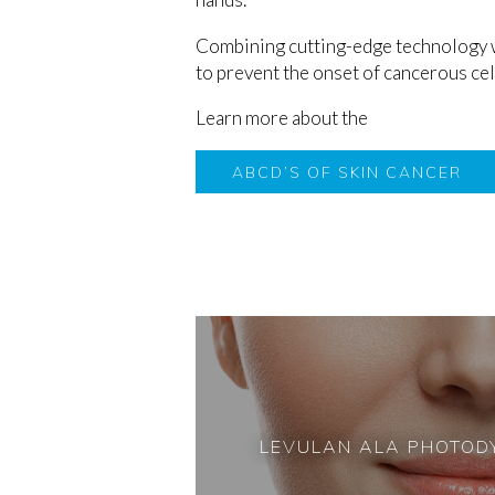
Combining cutting-edge technology wi
to prevent the onset of cancerous cells
Learn more about the
ABCD’S OF SKIN CANCER
LEVULAN ALA PHOTOD