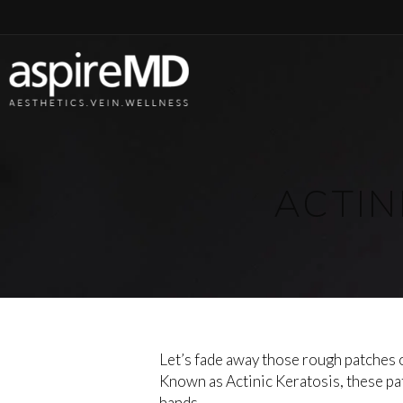
ACTIN
Let’s fade away those rough patches o
Known as Actinic Keratosis, these pa
hands.