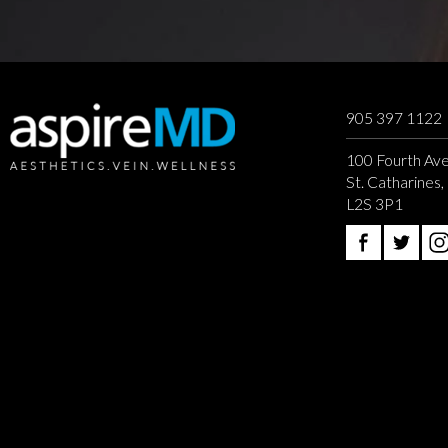
905 397 1122
100 Fourth Ave
St. Catharines
L2S 3P1