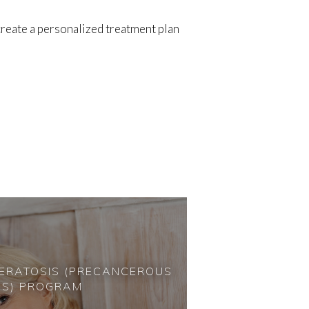
reate a personalized treatment plan
KERATOSIS (PRECANCEROUS
NS) PROGRAM