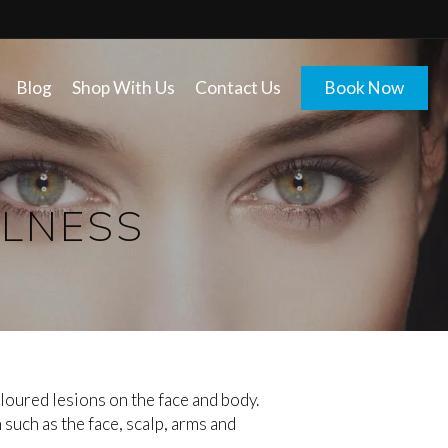
Blog
Shop With Us
Contact Us
Book Now
LLNESS
loured lesions on the face and body.
uch as the face, scalp, arms and