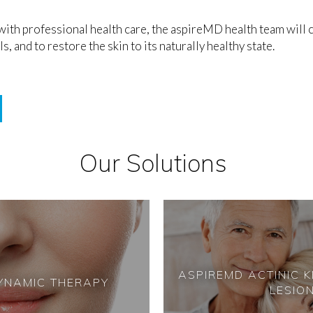
th professional health care, the aspireMD health team will c
, and to restore the skin to its naturally healthy state.
Our Solutions
ASPIREMD
ACTINIC 
YNAMIC THERAPY
LESIO