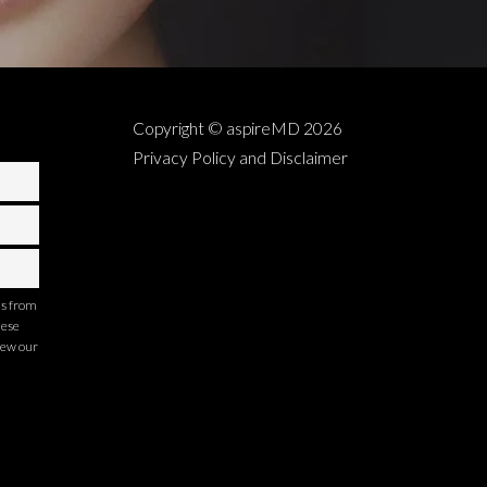
Copyright © aspireMD
2026
Privacy Policy and Disclaimer
ns from
hese
iew our