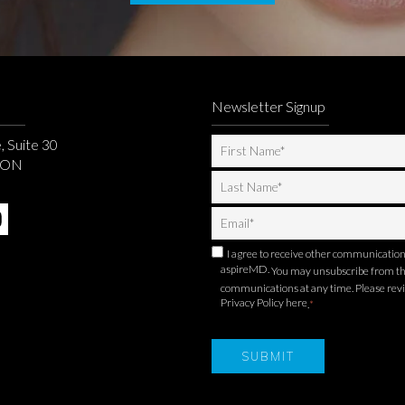
Newsletter Signup
, Suite 30
, ON
I agree to receive other communicatio
aspireMD.
You may unsubscribe from t
communications at any time. Please rev
Privacy Policy here
.
*