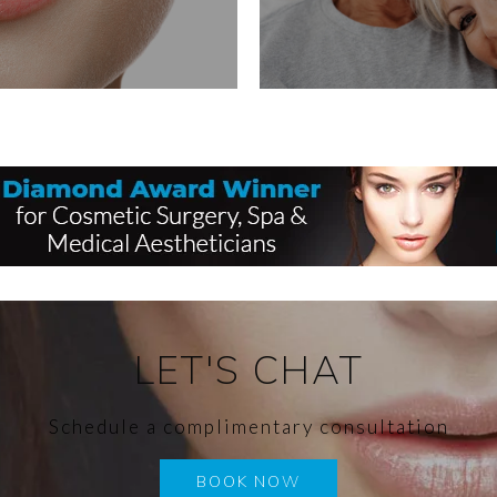
LET'S CHAT
Schedule a complimentary consultation
BOOK NOW