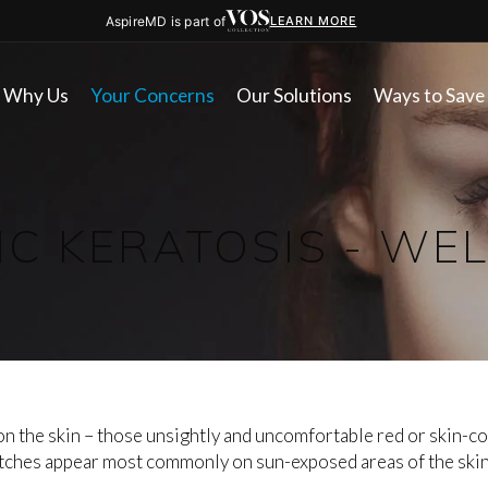
AspireMD is part of
LEARN MORE
Why Us
Your Concerns
Our Solutions
Ways to Save
IC KERATOSIS - WE
n the skin – those unsightly and uncomfortable red or skin-co
tches appear most commonly on sun-exposed areas of the skin s