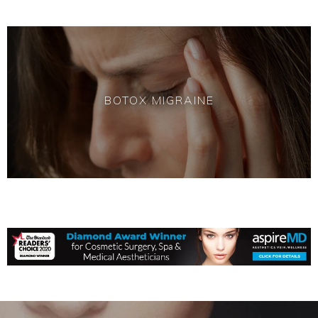
BOTOX MIGRAINE