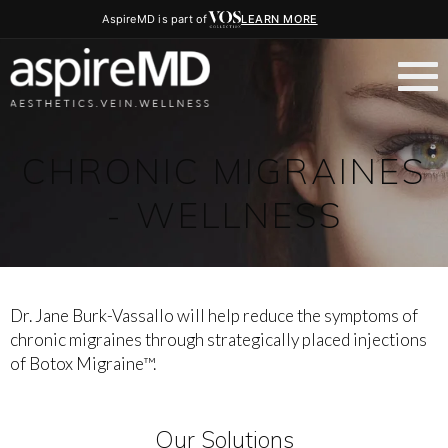
AspireMD is part of
LEARN MORE
CHRONIC MIGRAINES
- WELLNESS
Dr. Jane Burk-Vassallo will help reduce the symptoms of
chronic migraines through strategically placed injections
of Botox Migraine™.
Our Solutions