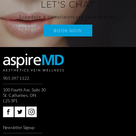
LET'S CHAT
Schedule a complimentary consultation
BOOK NOW
905 397 1122
100 Fourth Ave, Suite 30
St. Catharines, ON
L2S 3P1
Newsletter Signup