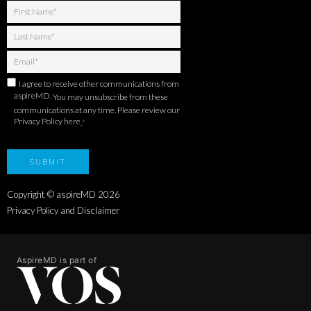
I agree to receive other communications from
aspireMD.
You may unsubscribe from these
communications at any time. Please review our
Privacy Policy here
.
*
Copyright © aspireMD
2026
Privacy Policy and Disclaimer
AspireMD is part of