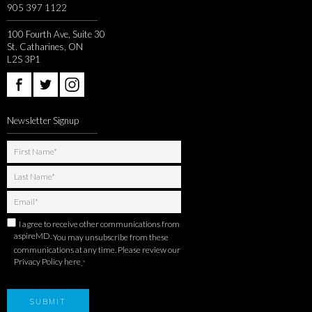
905 397 1122
100 Fourth Ave, Suite 30
St. Catharines, ON
L2S 3P1
Newsletter Signup
I agree to receive other communications from
aspireMD.
You may unsubscribe from these
communications at any time. Please review our
Privacy Policy here
.
*