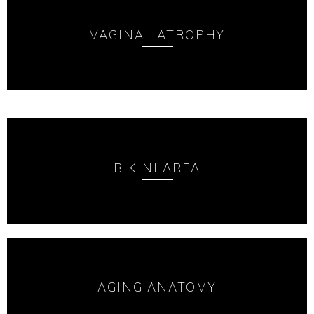
VAGINAL ATROPHY
BIKINI AREA
AGING ANATOMY