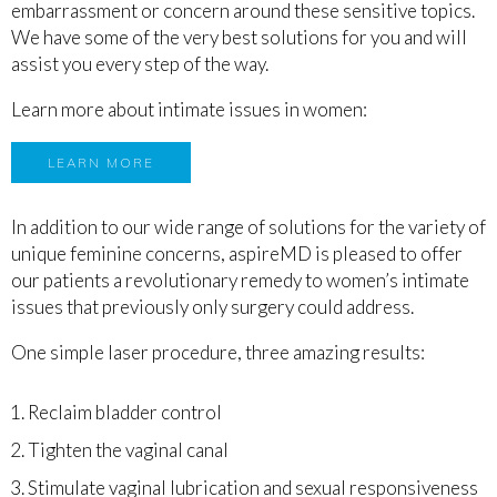
embarrassment or concern around these sensitive topics.
We have some of the very best solutions for you and will
assist you every step of the way.
Learn more about intimate issues in women:
LEARN MORE
In addition to our wide range of solutions for the variety of
unique feminine concerns, aspireMD is pleased to offer
our patients a revolutionary remedy to women’s intimate
issues that previously only surgery could address.
One simple laser procedure, t
hree amazing results:
Reclaim bladder control
Tighten the vaginal canal
Stimulate vaginal lubrication and sexual responsiveness