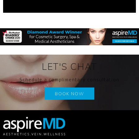
LET'S CHAT
Schedule a complimentary consultation
BOOK NOW