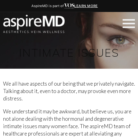
AspireMD is part of
LEARN MORE
INTIMATE ISSUES
We all have aspects of our being that we privately navigate.
Talking about it, even to a doctor, may provoke even more
distress.
We understand it may be awkward, but believe us, you are
not alone dealing with the hormonal and degenerative
intimate issues many women face. The aspireMD team of
healthcare professionals are expert at alleviating any