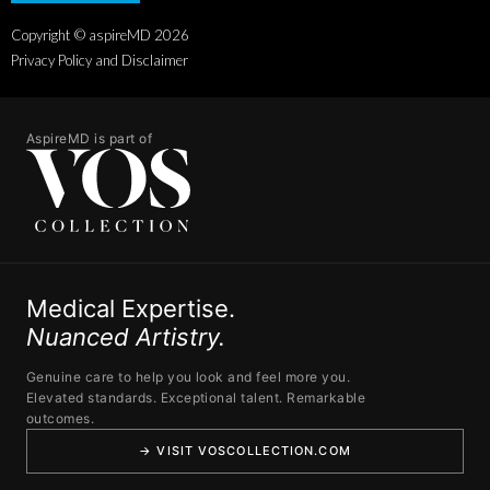
Copyright © aspireMD
2026
Privacy Policy and Disclaimer
AspireMD is part of
Medical Expertise.
Nuanced Artistry.
Genuine care to help you look and feel more you.
Elevated standards. Exceptional talent. Remarkable
outcomes.
→ VISIT VOSCOLLECTION.COM