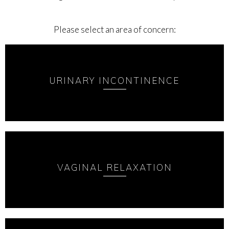
Please select an area of concern:
URINARY INCONTINENCE
VAGINAL RELAXATION