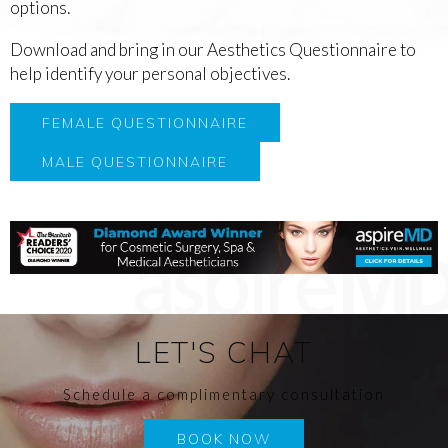
options.
Download and bring in our Aesthetics Questionnaire to
help identify your personal objectives.
FEMALE QUESTIONNAIRE
MALE QUESTIONNAIRE
LET'S CHAT
Schedule a complimentary consultation
BOOK NOW