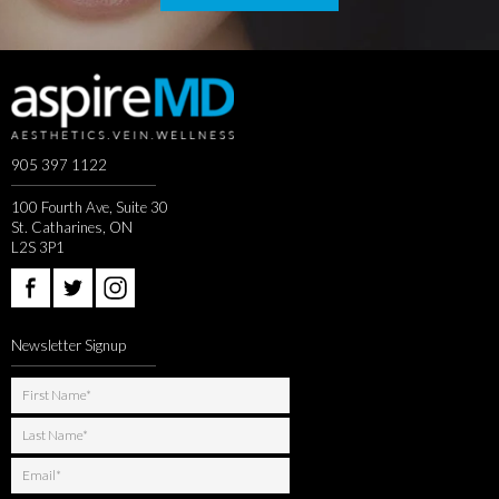
905 397 1122
100 Fourth Ave, Suite 30
St. Catharines, ON
L2S 3P1
Newsletter Signup