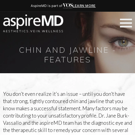
AspireMD is part of
LEARN MORE
CHIN AND JAWLINE -
FEATURES
You don’t even realize it’s an issue – until you don’t have
that strong, tightly contoured chin and jawline that you
know makes a successful statement. Many factors may be
contributing to your unsatisfactory profile. Dr. Jane Burk-
Vassallo and the aspireMD team has the diagnostic eye and
the therapeutic skill to remedy your concern with several