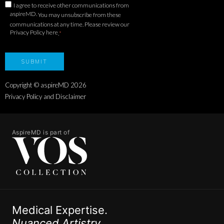
I agree to receive other communications from
aspireMD.
You may unsubscribe from these
communications at any time. Please review our
Privacy Policy here
.
*
Copyright © aspireMD
2026
Privacy Policy and Disclaimer
AspireMD is part of
Medical Expertise.
Nuanced Artistry.