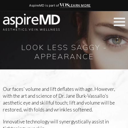
AspireMD is part of
LEARN MORE
LOOK LESS SAGGY -
APPEARANCE
Our faces’ volume and lift deflates with age. However,
with the art and science of Dr. Jane Burk-Vassallo’s
aesthetic eye and skillful touch; lift and volume will be
restored, with folds and wrinkles softened.
Innovative technology will synergystically assist in