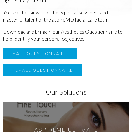
tightening your skin.
You are the canvas for the expert assessment and
masterful talent of the aspireMD facial care team.
Download and bring in our Aesthetics Questionnaire to
help identify your personal objectives.
MALE QUESTIONNAIRE
FEMALE QUESTIONNAIRE
Our Solutions
ASPIREMD ULTIMATE