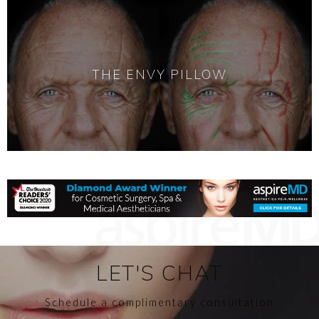
THE ENVY PILLOW
LET'S CHAT
Schedule a complimentary consultation