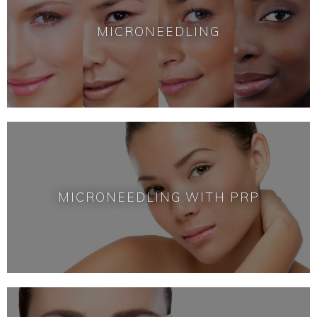
MICRONEEDLING
MICRONEEDLING WITH PRP