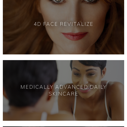
4D FACE REVITALIZE
MEDICALLY ADVANCED DAILY
SKINCARE