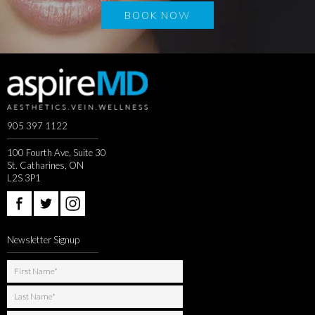
BOOK NOW
905 397 1122
100 Fourth Ave, Suite 30
St. Catharines, ON
L2S 3P1
Newsletter Signup