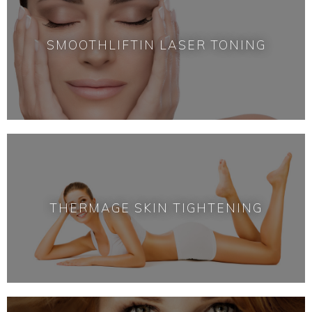
SMOOTHLIFTIN LASER TONING
THERMAGE SKIN TIGHTENING