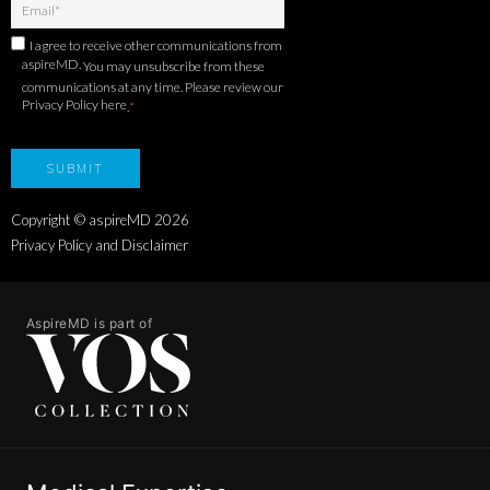
I agree to receive other communications from
aspireMD.
You may unsubscribe from these
communications at any time. Please review our
Privacy Policy here
.
*
Copyright © aspireMD
2026
Privacy Policy and Disclaimer
AspireMD is part of