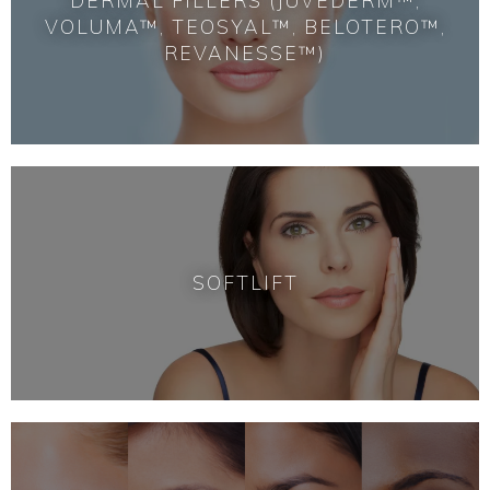
DERMAL FILLERS (JUVÉDERM™,
VOLUMA™, TEOSYAL™, BELOTERO™,
REVANESSE™)
SOFTLIFT