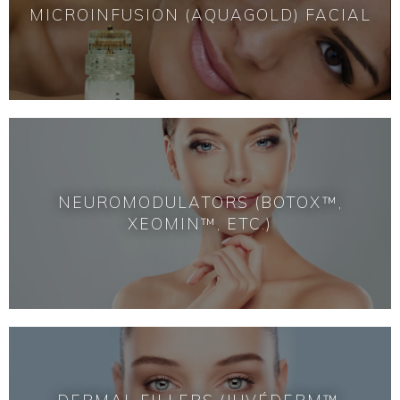
MICROINFUSION (AQUAGOLD) FACIAL
NEUROMODULATORS (BOTOX™,
XEOMIN™, ETC.)