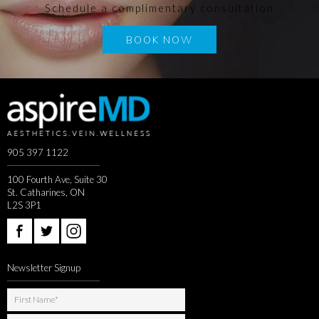
Schedule a complimentary consultation
BOOK NOW
905 397 1122
100 Fourth Ave, Suite 30
St. Catharines, ON
L2S 3P1
Newsletter Signup