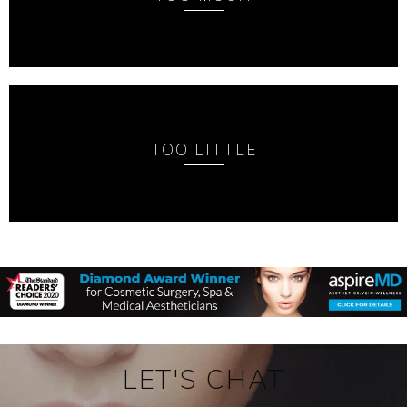
TOO LITTLE
LET'S CHAT