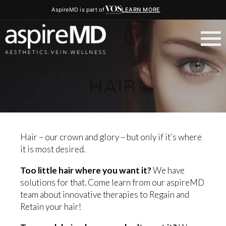
AspireMD is part of
LEARN MORE
HAIR
Hair – our crown and glory – but only if it’s where
it is most desired.
Too little hair where you want it?
We have
solutions for that. Come learn from our aspireMD
team about innovative therapies to Regain and
Retain your hair!