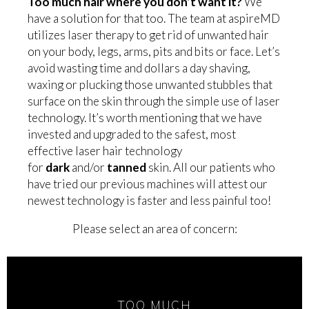
Too much hair where you don’t want it?
We
have a solution for that too. The team at aspireMD
utilizes laser therapy to get rid of unwanted hair
on your body, legs, arms, pits and bits or face. Let’s
avoid wasting time and dollars a day shaving,
waxing or plucking those unwanted stubbles that
surface on the skin through the simple use of laser
technology. It’s worth mentioning that we have
invested and upgraded to the safest, most
effective laser hair technology
for
dark
and/or
tanned
skin. All our patients who
have tried our previous machines will attest our
newest technology is faster and less painful too!
Please select an area of concern:
TOO MUCH