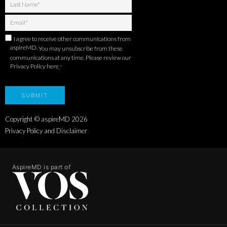
I agree to receive other communications from
aspireMD.
You may unsubscribe from these
communications at any time. Please review our
Privacy Policy here
.
*
Copyright © aspireMD
2026
Privacy Policy and Disclaimer
AspireMD is part of