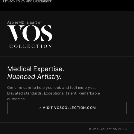
Privacy Policy and Disclaimer
AspireMD is part of
Medical Expertise.
Nuanced Artistry.
Genuine care to help you look and feel more you.
Elevated standards. Exceptional talent. Remarkable
outcomes.
→ VISIT VOSCOLLECTION.COM
© Vos Collection 2026