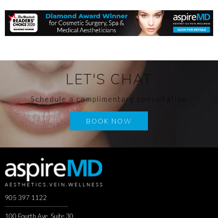
LET'S CHAT
Schedule a complimentary consultation
BOOK NOW
905 397 1122
100 Fourth Ave, Suite 30