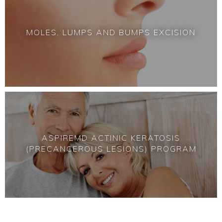
MOLES, LUMPS AND BUMPS EXCISION
ASPIREMD
ACTINIC KERATOSIS
(PRECANCEROUS LESIONS) PROGRAM