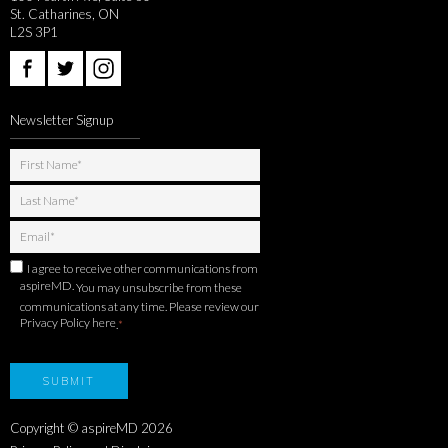
St. Catharines, ON
L2S 3P1
Newsletter Signup
I agree to receive other communications from
aspireMD.
You may unsubscribe from these
communications at any time. Please review our
Privacy Policy here
.
*
Copyright © aspireMD
2026