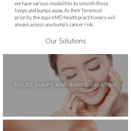
we have various modalities to smooth those
lumps and bumps away. As their foremost
priority, the aspireMD health practitioners will
always assess any bump’s cancer risk.
Our Solutions
MOLES, LUMPS AND BUMPS ABLATION