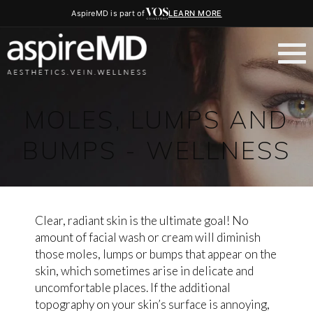
AspireMD is part of
LEARN MORE
MOLES, LUMPS AND
BUMPS - WELLNESS
Clear, radiant skin is the ultimate goal! No
amount of facial wash or cream will diminish
those moles, lumps or bumps that appear on the
skin, which sometimes arise in delicate and
uncomfortable places. If the additional
topography on your skin’s surface is annoying,