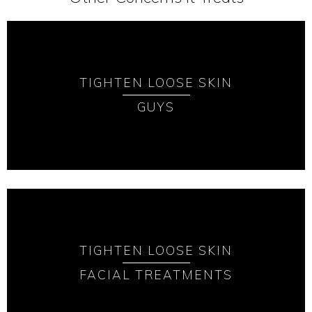
TIGHTEN LOOSE SKIN
GUYS
TIGHTEN LOOSE SKIN
FACIAL TREATMENTS