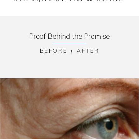
Proof Behind the Promise
BEFORE + AFTER