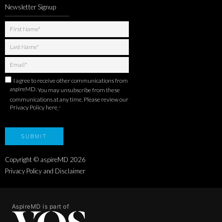
Newsletter Signup
I agree to receive other communications from
aspireMD.
You may unsubscribe from these
communications at any time. Please review our
Privacy Policy here
.
*
Copyright © aspireMD
2026
Privacy Policy and Disclaimer
AspireMD is part of