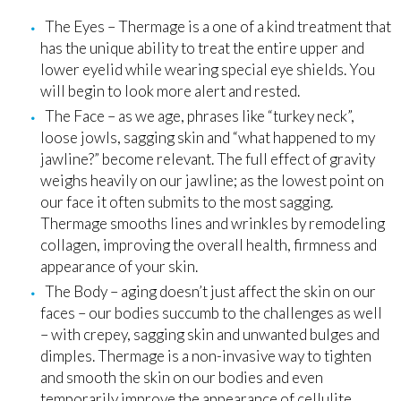
The Eyes – Thermage is a one of a kind treatment that
has the unique ability to treat the entire upper and
lower eyelid while wearing special eye shields. You
will begin to look more alert and rested.
The Face – as we age, phrases like “turkey neck”,
loose jowls, sagging skin and “what happened to my
jawline?” become relevant. The full effect of gravity
weighs heavily on our jawline; as the lowest point on
our face it often submits to the most sagging.
Thermage smooths lines and wrinkles by remodeling
collagen, improving the overall health, firmness and
appearance of your skin.
The Body – aging doesn’t just affect the skin on our
faces – our bodies succumb to the challenges as well
– with crepey, sagging skin and unwanted bulges and
dimples. Thermage is a non-invasive way to tighten
and smooth the skin on our bodies and even
temporarily improve the appearance of cellulite.