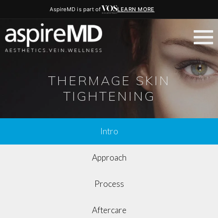
AspireMD is part of
LEARN MORE
THERMAGE SKIN
TIGHTENING
Intro
Approach
Process
Aftercare