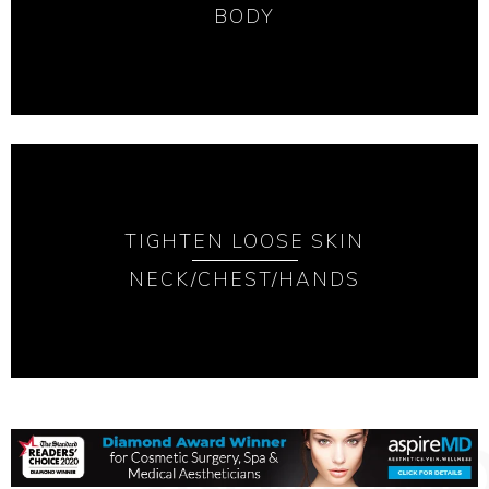
BODY
TIGHTEN LOOSE SKIN
NECK/CHEST/HANDS