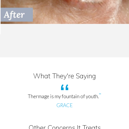
What They're Saying
Thermage is my fountain of youth.
GRACE
Other Concerns It Treats