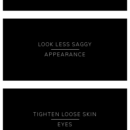
LOOK LESS SAGGY
APPEARANCE
TIGHTEN LOOSE SKIN
EYES