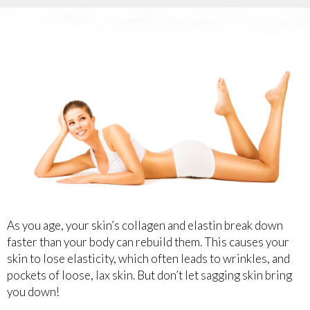
As you age, your skin’s collagen and elastin break down
faster than your body can rebuild them. This causes your
skin to lose elasticity, which often leads to wrinkles, and
pockets of loose, lax skin. But don’t let sagging skin bring
you down!