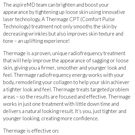
The aspireMD team can brighten and boost your
appearance by tightening up loose skin using innovative
laser technology. A Thermage CPT (Comfort Pulse
Technology) treatment not only smooths the skin by
decreasing wrinkles but also improves skin texture and
tone – an uplifting experience!
Thermage is a proven, unique radiofrequency treatment
that will help improve the appearance of sagging or loose
skin, giving you a firmer, smoother and younger look and
feel. Thermage radiofrequency energy works with your
body, remodeling your collagen to help your skin achiever
a tighter look and feel. Thermage treats targeted problem
areas – so the results are focused and effective. Thermage
works in just one treatment with little down time and
delivers a natural looking result. It’s you, just tighter and
younger looking, creating more confidence.
Thermage is effective on: