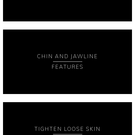
CHIN AND JAWLINE
FEATURES
TIGHTEN LOOSE SKIN