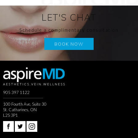
LET'S CHAT
Schedule a complimentary consultation
BOOK NOW
905 397 1122
100 Fourth Ave, Suite 30
St. Catharines, ON
L2S 3P1