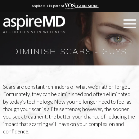
AspireMD is part of
LEARN MORE
DIMINISH SCARS - GUYS
Scars are constant reminders of what we’d rather forget.
Fortunately, they can be diminished and often eliminated
by today’s technology. Now you no longer need to feel as
though your scar is a life sentence; however, the sooner
you seek treatment, the better your chance of reducing the
impact that scarring will have on your complexion and
confidence.