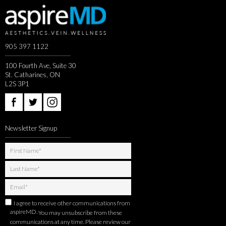
905 397 1122
100 Fourth Ave, Suite 30
St. Catharines, ON
L2S 3P1
Newsletter Signup
I agree to receive other communications from
aspireMD.
You may unsubscribe from these
communications at any time. Please review our