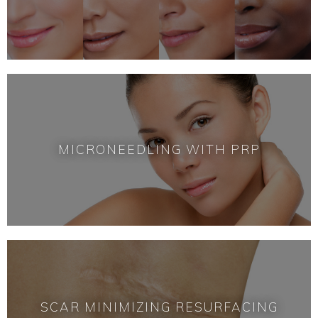
MICRONEEDLING WITH PRP
SCAR MINIMIZING RESURFACING