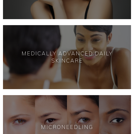
MEDICALLY ADVANCED DAILY
SKINCARE
MICRONEEDLING