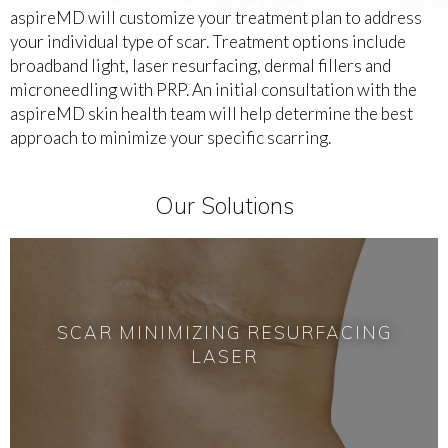
aspireMD will customize your treatment plan to address
your individual type of scar. Treatment options include
broadband light, laser resurfacing, dermal fillers and
microneedling with PRP. An initial consultation with the
aspireMD skin health team will help determine the best
approach to minimize your specific scarring.
Our Solutions
SCAR MINIMIZING RESURFACING
LASER