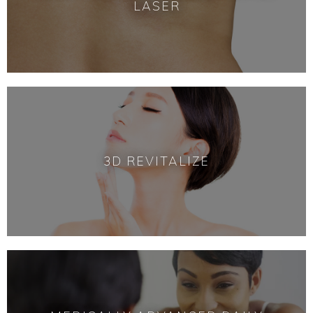
LASER
3D REVITALIZE