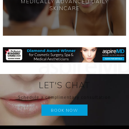
MEDICALLY ADVANCED DAILY
SKINCARE
LET'S CHAT
Schedule a complimentary consultation
BOOK NOW