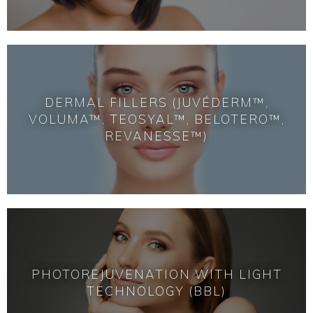
DERMAL FILLERS (JUVÉDERM™,
VOLUMA™, TEOSYAL™, BELOTERO™,
REVANESSE™)
PHOTOREJUVENATION WITH LIGHT
TECHNOLOGY (BBL)