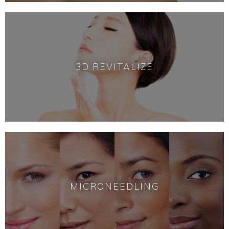
3D REVITALIZE
MICRONEEDLING