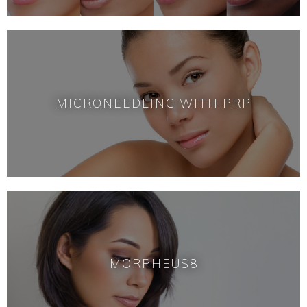
MICRONEEDLING WITH PRP
MORPHEUS8