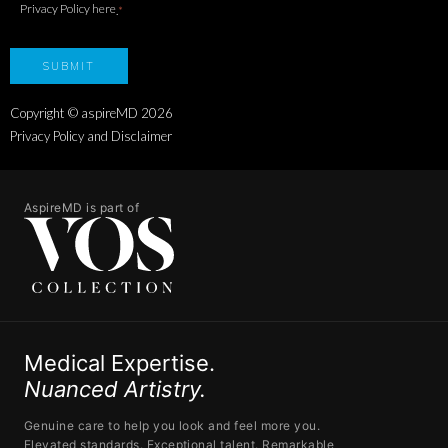
Privacy Policy here
.
*
Copyright © aspireMD
2026
Privacy Policy and Disclaimer
AspireMD is part of
Medical Expertise.
Nuanced Artistry.
Genuine care to help you look and feel more you.
Elevated standards. Exceptional talent. Remarkable