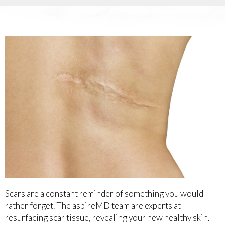
Scars are a constant reminder of something you would
rather forget. The aspireMD team are experts at
resurfacing scar tissue, revealing your new healthy skin.