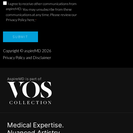
I agree to receive other communications from
aspireMD.
You may unsubscribe from these
communications at any time. Please review our
Privacy Policy here
.
*
Copyright © aspireMD
2026
Privacy Policy and Disclaimer
AspireMD is part of
Medical Expertise.
Nuanced Artistry.