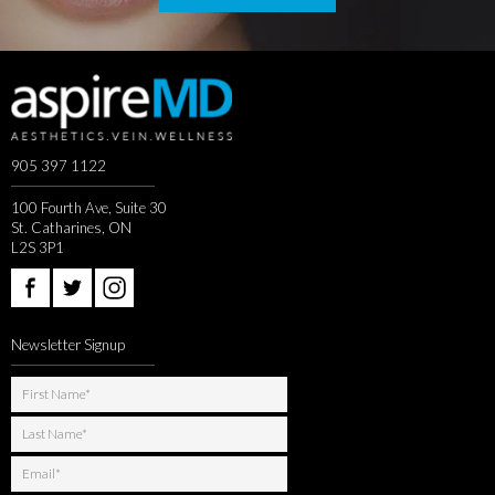
905 397 1122
100 Fourth Ave, Suite 30
St. Catharines, ON
L2S 3P1
Newsletter Signup