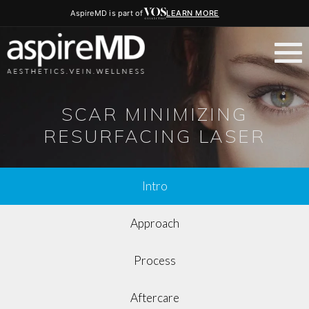
AspireMD is part of
LEARN MORE
SCAR MINIMIZING
RESURFACING LASER
Intro
Approach
Process
Aftercare