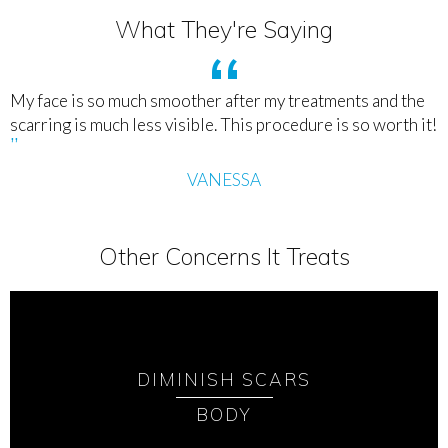
What They're Saying
My face is so much smoother after my treatments and the
scarring is much less visible. This procedure is so worth it!
VANESSA
Other Concerns It Treats
DIMINISH SCARS
BODY