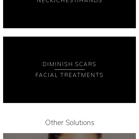
NECK/CHEST/HANDS
DIMINISH SCARS
FACIAL TREATMENTS
Other Solutions