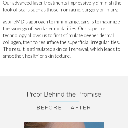
Our advanced laser treatments impressively diminish the
look of scars such as those from acne, surgery or injury.
aspireMD’s approach to minimizing scars is to maximize
the synergy of two laser modalities. Our superior
technology allows us to first stimulate deeper dermal
collagen, then to resurface the superficial irregularities.
The result is stimulated skin cell renewal, which leads to
smoother, healthier skin texture.
Proof Behind the Promise
BEFORE + AFTER