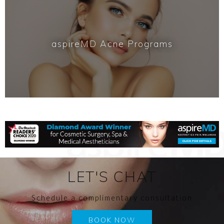
aspireMD Acne Programs
LET'S CHAT
Schedule a complimentary consultation
BOOK NOW