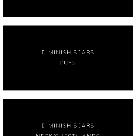
DIMINISH SCARS
GUYS
DIMINISH SCARS