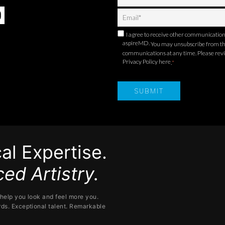
I agree to receive other communicatio
aspireMD.
You may unsubscribe from t
communications at any time. Please rev
Privacy Policy here
.
*
al Expertise.
ed Artistry.
help you look and feel more you.
ds. Exceptional talent. Remarkable