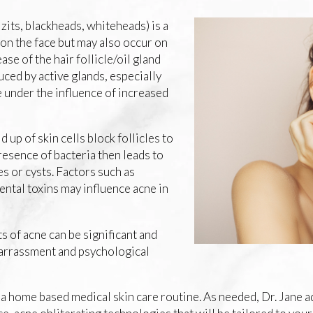
zits, blackheads, whiteheads) is a
on the face but may also occur on
ase of the hair follicle/oil gland
ced by active glands, especially
 under the influence of increased
d up of skin cells block follicles to
esence of bacteria then leads to
s or cysts. Factors such as
ntal toxins may influence acne in
s of acne can be significant and
barrassment and psychological
g a home based medical skin care routine. As needed, Dr. Jane 