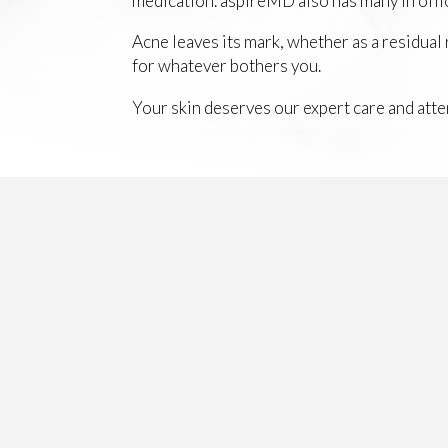
medication. aspireMD also has many in offic
Acne leaves its mark, whether as a residual
for whatever bothers you.
Your skin deserves our expert care and atte