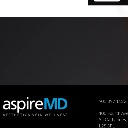
905 397 1122
100 Fourth Ave
St. Catharines
L2S 3P1