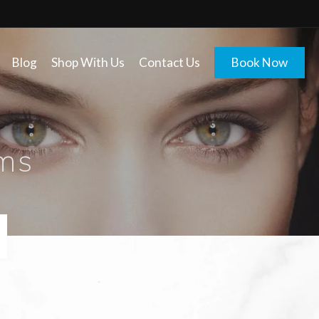
Blog
Shop With Us
Contact Us
Book Now
ms