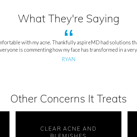
What They're Saying
fortable with my acne. Thankfully aspireMD had solutions that
everyone is commenting how my face has transformed in a very
RYAN
Other Concerns It Treats
CLEAR ACNE AND
BLEMISHES