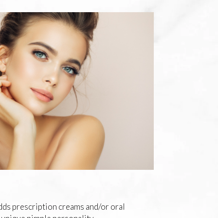
adds prescription creams and/or oral