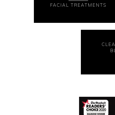
FACIAL TREATMENTS
CLE
B