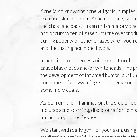
Acne (also known as acne vulgaris, pimples, 
common skin problem. Acne is usually seen 
the chest and back. It is an inflammatory dise
and occurs when oils (sebum) are overprodu
during puberty or other phases when you’re
and fluctuating hormone levels.
In addition to the excess oil production, buil
cause blackheads and/or whiteheads. The pr
the development of inflamed bumps, pustule
hormones, diet, sweating, stress, environme
some individuals.
Aside from the inflammation, the side effect
include: acne scarring, discolouration, em
impact on your self esteem.
We start with daily gym for your skin, usin