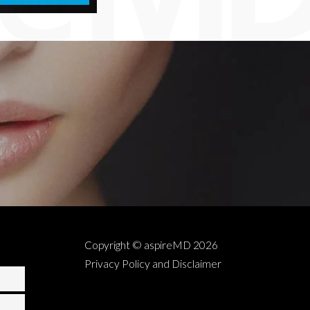
Copyright © aspireMD
2026
Privacy Policy and Disclaimer