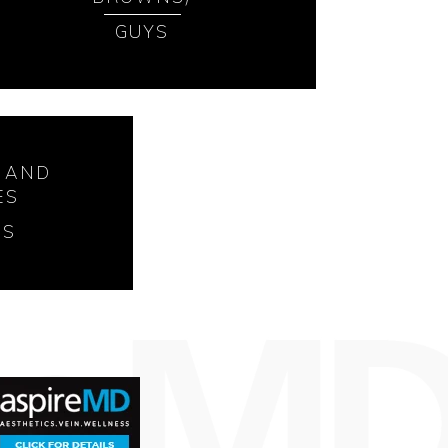
GUYS
 AND
ES
SS