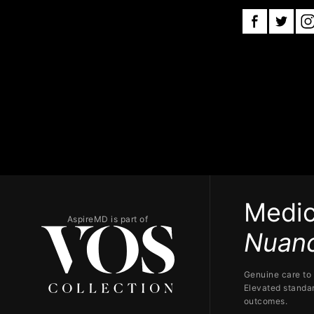
Medic
AspireMD is part of
Nuanc
Genuine care to 
Elevated standar
outcomes.