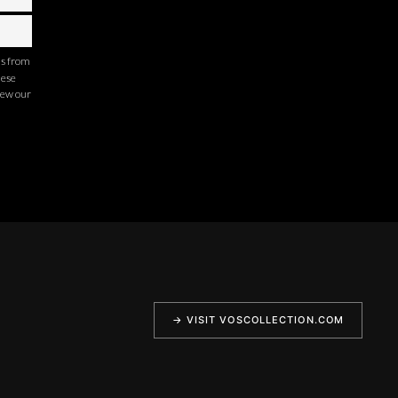
ns from
hese
iew our
→ VISIT VOSCOLLECTION.COM