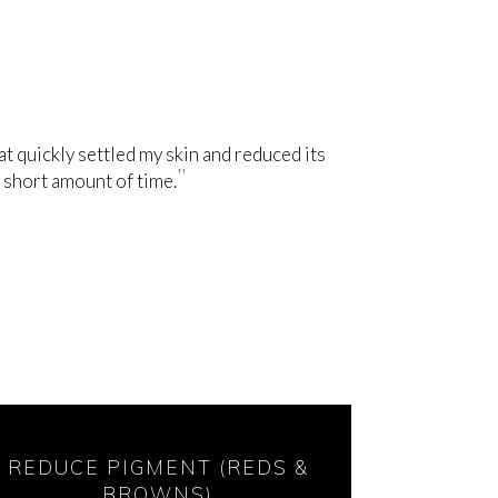
 quickly settled my skin and reduced its
 short amount of time.
REDUCE PIGMENT (REDS &
BROWNS)