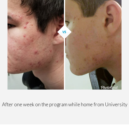
After one week on the program while home from University