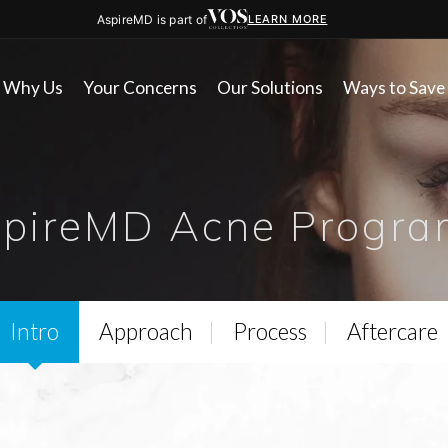
AspireMD is part of
LEARN MORE
Why Us
Your Concerns
Our Solutions
Ways to Save
spireMD Acne Progra
Intro
Approach
Process
Aftercare