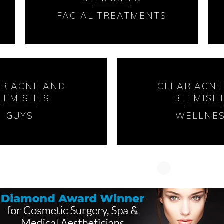
FACIAL TREATMENTS
AR ACNE AND
CLEAR ACNE
LEMISHES
BLEMISH
GUYS
WELLNE