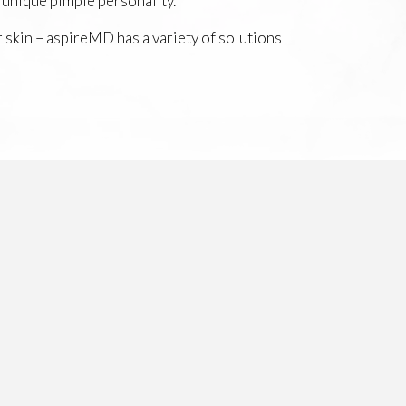
 unique pimple personality.
r skin – aspireMD has a variety of solutions