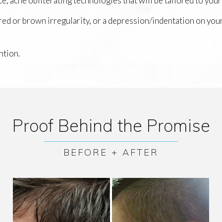
e, acne obliterating technologies that will be tailored to your
 red or brown irregularity, or a depression/indentation on you
ntion.
Proof Behind the Promise
BEFORE + AFTER