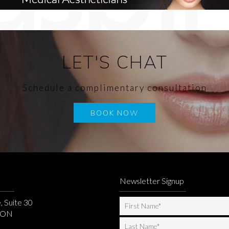
LET'S CHAT
Schedule a complimentary consultation
BOOK NOW
Newsletter Signup
, Suite 30
, ON