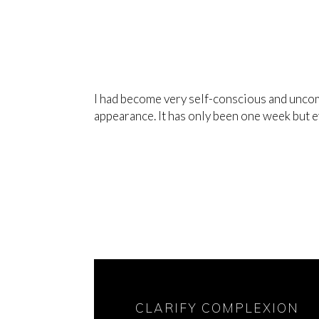
I had become very self-conscious and uncom
appearance. It has only been one week but 
CLARIFY COMPLEXION