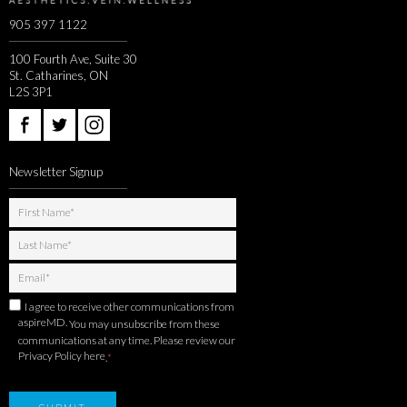
905 397 1122
100 Fourth Ave, Suite 30
St. Catharines, ON
L2S 3P1
Newsletter Signup
I agree to receive other communications from
aspireMD.
You may unsubscribe from these
communications at any time. Please review our
Privacy Policy here
.
*