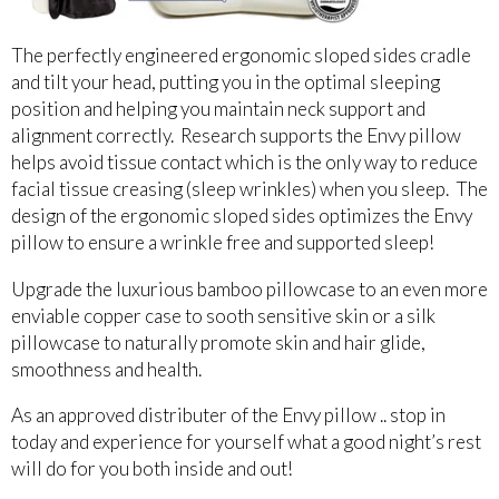
The perfectly engineered ergonomic sloped sides cradle
and tilt your head, putting you in the optimal sleeping
position and helping you maintain neck support and
alignment correctly. Research supports the Envy pillow
helps avoid tissue contact which is the only way to reduce
facial tissue creasing (sleep wrinkles) when you sleep. The
design of the ergonomic sloped sides optimizes the Envy
pillow to ensure a wrinkle free and supported sleep!
Upgrade the luxurious bamboo pillowcase to an even more
enviable copper case to sooth sensitive skin or a silk
pillowcase to naturally promote skin and hair glide,
smoothness and health.
As an approved distributer of the Envy pillow .. stop in
today and experience for yourself what a good night’s rest
will do for you both inside and out!