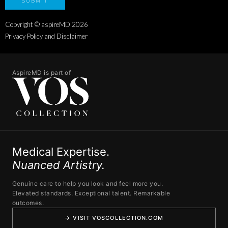
Copyright © aspireMD
2026
Privacy Policy and Disclaimer
AspireMD is part of
Medical Expertise.
Nuanced Artistry.
Genuine care to help you look and feel more you.
Elevated standards. Exceptional talent. Remarkable
outcomes.
→ VISIT VOSCOLLECTION.COM