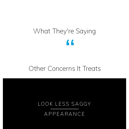
What They're Saying
Other Concerns It Treats
LOOK LESS SAGGY
APPEARANCE