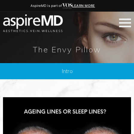
AspireMD is part of
LEARN MORE
The Envy Pillow
Intro