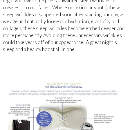
night will over time press unwanted sleep wrinkles or
creases into our faces. Where once (in our youth) these
sleep wrinkles disappeared soon after starting our day, as
we age and naturally loose our hydration, elasticity and
collagen, these sleep wrinkles become etched deeper and
more permanently. Avoiding these unnecessary wrinkles
could take years off of our appearance. A great night's
sleep and a beauty boost all in one.