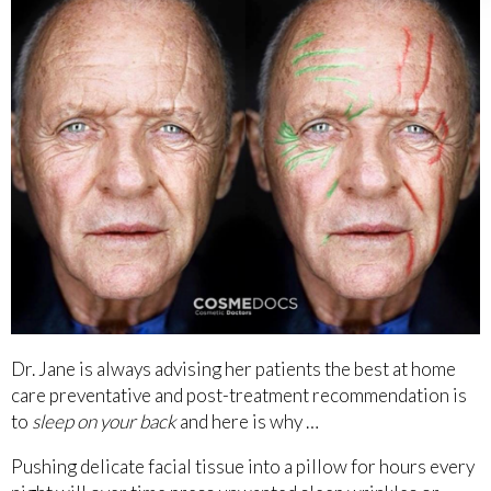
Dr. Jane is always advising her patients the best at home
care preventative and post-treatment recommendation is
to
sleep on your back
and here is why …
Pushing delicate facial tissue into a pillow for hours every