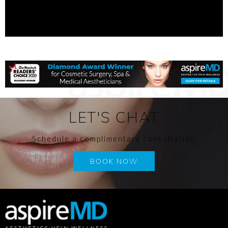
LET'S CHAT
Schedule a complimentary consultation
BOOK NOW