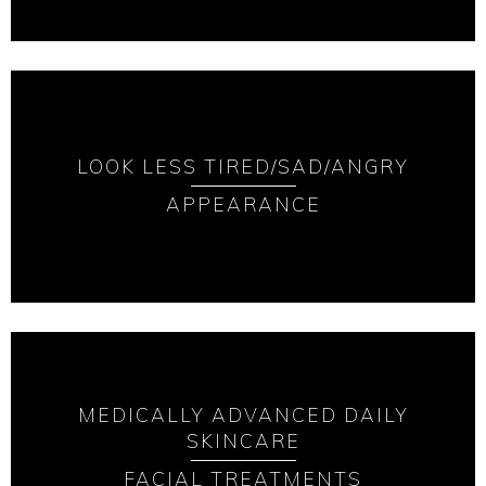
LOOK LESS TIRED/SAD/ANGRY
APPEARANCE
MEDICALLY ADVANCED DAILY
SKINCARE
FACIAL TREATMENTS