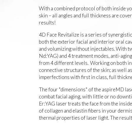
With a combined protocol of both inside you
skin – all angles and full thickness are cov
results!
4D Face Revitalize is a series of synergisti
both the exterior facial and interior oral ca
and volumizing without injectables. With 
Nd:YAG) and 4 treatment modes, anti-agin
from 4 different levels. Working on both in
connective structures of the skin; as well as
imperfections with first in class, full thick
The four "dimensions" of the aspireMD laser
combat facial aging, with little or no down
Er:YAG laser treats the face from the insi
of collagen and elastin fibers in your derm
thermal properties of laser light. The result