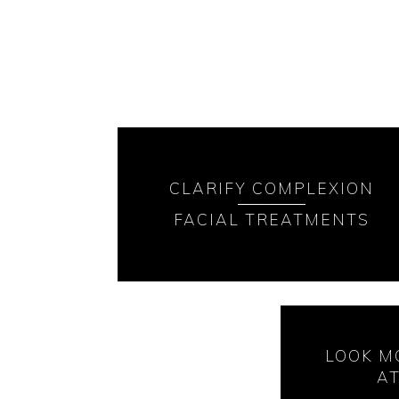
CLARIFY COMPLEXION
FACIAL TREATMENTS
LOOK M
A