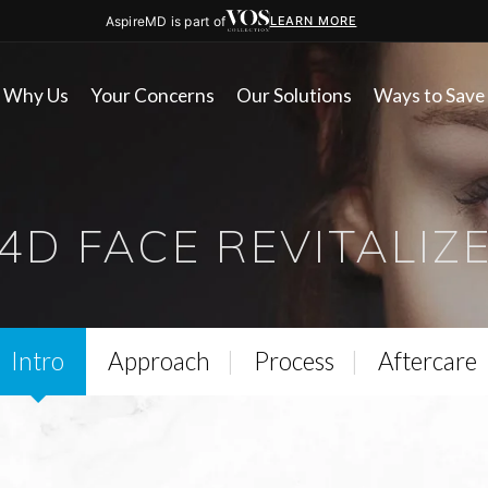
AspireMD is part of
LEARN MORE
Why Us
Your Concerns
Our Solutions
Ways to Save
4D FACE REVITALIZ
Intro
Approach
Process
Aftercare