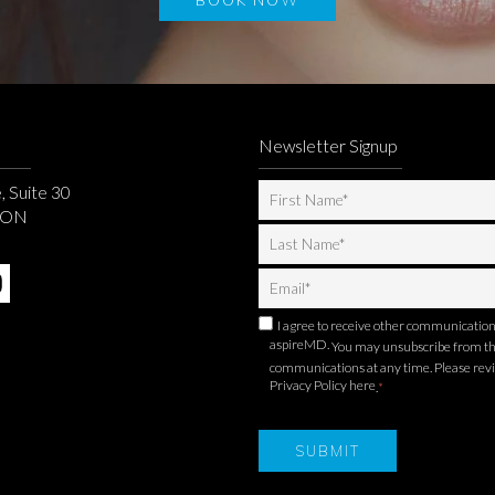
Newsletter Signup
, Suite 30
, ON
I agree to receive other communicatio
aspireMD.
You may unsubscribe from t
communications at any time. Please rev
Privacy Policy here
.
*