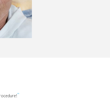
procedure!