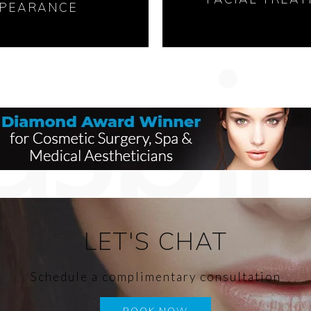
PEARANCE
LET'S CHAT
Schedule a complimentary consultation
BOOK NOW