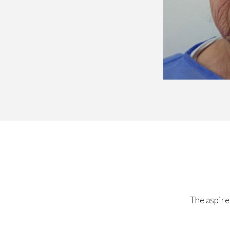
The aspire