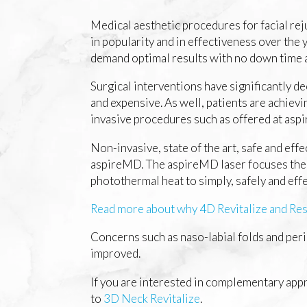
Medical aesthetic procedures for facial rej
in popularity and in effectiveness over the 
demand optimal results with no down time a
Surgical interventions have significantly d
and expensive. As well, patients are achiev
invasive procedures such as offered at as
Non-invasive, state of the art, safe and effec
aspireMD. The aspireMD laser focuses the
photothermal heat to simply, safely and eff
Read more about why 4D Revitalize and Rest
Concerns such as naso-labial folds and peri
improved.
If you are interested in complementary appr
to
3D Neck Revitalize
.