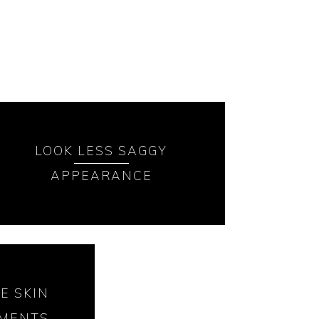
LOOK LESS SAGGY
APPEARANCE
E SKIN
TMENTS