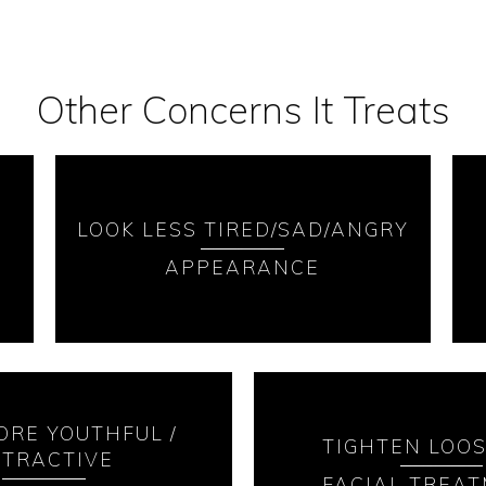
Other Concerns It Treats
LOOK LESS TIRED/SAD/ANGRY
APPEARANCE
ORE YOUTHFUL /
TIGHTEN LOOS
TTRACTIVE
FACIAL TREA