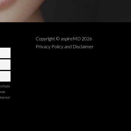
Copyright © aspireMD
2026
Privacy Policy and Disclaimer
ns from
hese
iew our