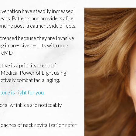
uvenation have steadily increased
years. Patients and providers alike
nd no post-treatment side effects.
ecreased because they are invasive
ing impressive results with non-
pireMD.
tive is a priority credo of
 Medical Power of Light using
ectively combat facial aging.
ore is right for you.
oral wrinkles are noticeably
oaches of neck revitalization refer