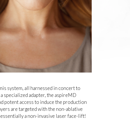
is system, all harnessed in concert to
 a specialized adapter, the aspireMD
nd potent access to induce the production
ayers are targeted with the non-ablative
essentially a non-invasive laser face-lift!