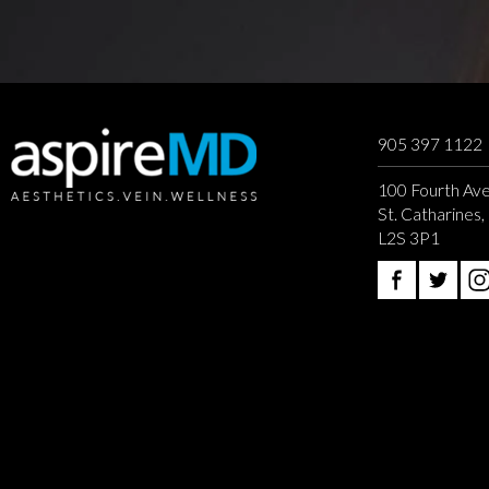
905 397 1122
100 Fourth Ave
St. Catharines
L2S 3P1