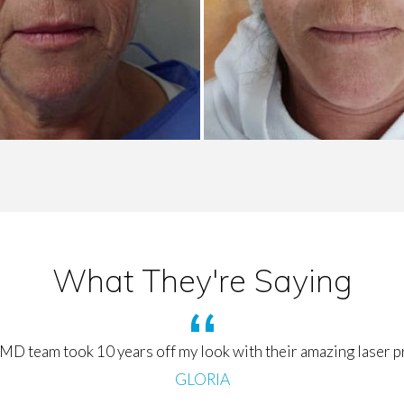
What They're Saying
MD team took 10 years off my look with their amazing laser 
GLORIA