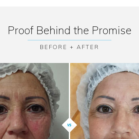
Proof Behind the Promise
BEFORE + AFTER