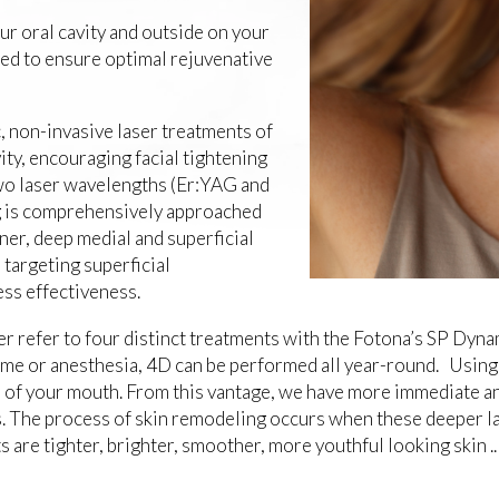
r oral cavity and outside on your
ered to ensure optimal rejuvenative
c, non-invasive laser treatments of
vity, encouraging facial tightening
two laser wavelengths (Er:YAG and
g is comprehensively approached
ner, deep medial and superficial
 targeting superficial
ness effectiveness.
 refer to four distinct treatments with the Fotona’s SP Dynam
time or anesthesia, 4D can be performed all year-round. Using
de of your mouth. From this vantage, we have more immediate a
is. The process of skin remodeling occurs when these deeper l
s are tighter, brighter, smoother, more youthful looking skin .. 