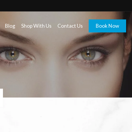
Blog
Shop With Us
Contact Us
Book Now
E