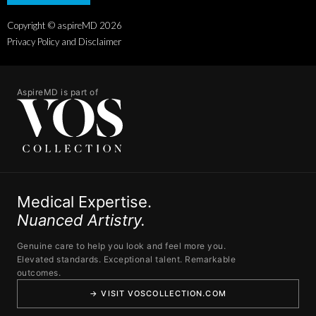
Copyright © aspireMD
2026
Privacy Policy and Disclaimer
AspireMD is part of
Medical Expertise.
Nuanced Artistry.
Genuine care to help you look and feel more you.
Elevated standards. Exceptional talent. Remarkable
outcomes.
→ VISIT VOSCOLLECTION.COM