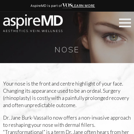
AspireMD is part of
LEARN MORE
NOSE
Your nose is the front and centre highlight of your face.
Changing its appearance used to be an ordeal. Surgery
(rhinoplasty) is costly with a painfully prolonged recovery
and often unpredictable outcome.
Dr. Jane Burk-Vassallo now offers a non-invasive approach
to reshaping your nose with dermal fillers.
“Transformational” is a term Dr. Jane often hears from her