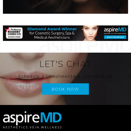
LET'S CHAT
Schedule a complimentary consultation
BOOK NOW