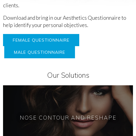
clients.
Download and bring in our Aesthetics Questionnaire to
help identify your personal objectives.
FEMALE QUESTIONNAIRE
MALE QUESTIONNAIRE
Our Solutions
NOSE CONTOUR AND RESHAPE