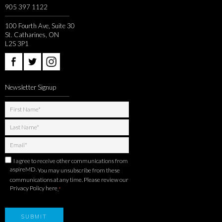
905 397 1122
100 Fourth Ave, Suite 30
St. Catharines, ON
L2S 3P1
Newsletter Signup
I agree to receive other communications from
aspireMD.
You may unsubscribe from these
communications at any time. Please review our
Privacy Policy here
.
*