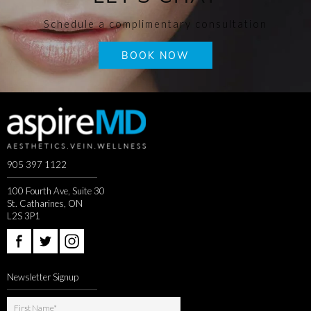
Schedule a complimentary consultation
BOOK NOW
905 397 1122
100 Fourth Ave, Suite 30
St. Catharines, ON
L2S 3P1
Newsletter Signup