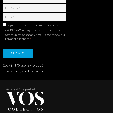
I agree to receive other communications from
aspireMD.
You may unsubscribe from these
communications at any time. Please review our
Privacy Policy here
.
*
Copyright © aspireMD
2026
Privacy Policy and Disclaimer
AspireMD is part of