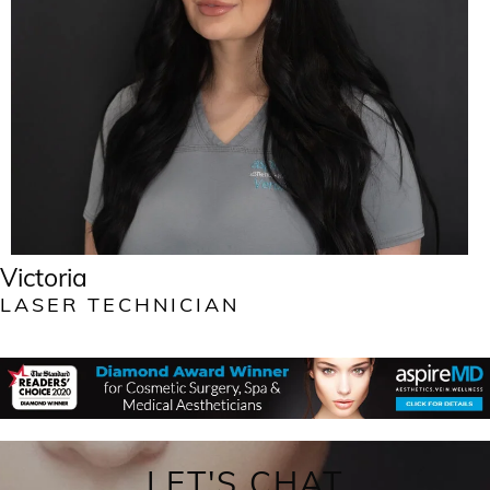
Victoria
LASER TECHNICIAN
LET'S CHAT