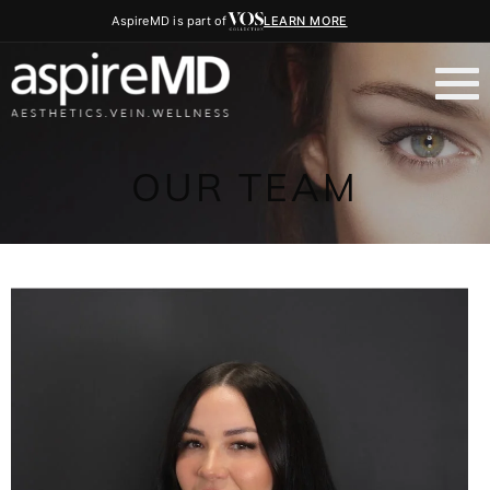
AspireMD is part of
LEARN MORE
OUR TEAM