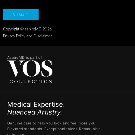
Copyright © aspireMD
2026
Privacy Policy and Disclaimer
AspireMD is part of
Medical Expertise.
Nuanced Artistry.
Genuine care to help you look and feel more you.
Elevated standards. Exceptional talent. Remarkable
outcomes.