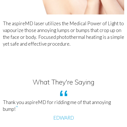
The aspireMD laser utilizes the Medical Power of Light to
vapourize those annoying lumps or bumps that crop up on
the face or body. Focused photothermal heating is a simple
yet safe and effective procedure.
What They're Saying
Thank you aspireMD for ridding me of that annoying
bump!
EDWARD