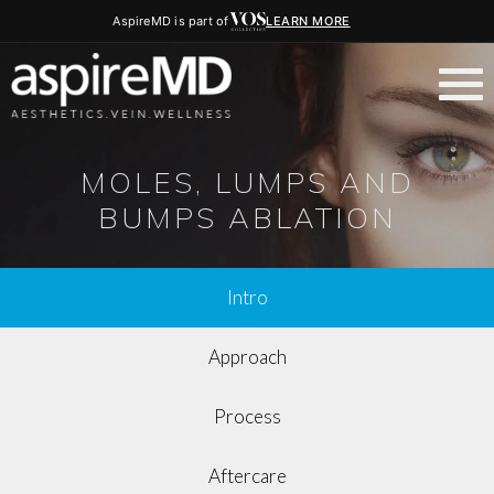
AspireMD is part of
LEARN MORE
MOLES, LUMPS AND
BUMPS ABLATION
Intro
Approach
Process
Aftercare