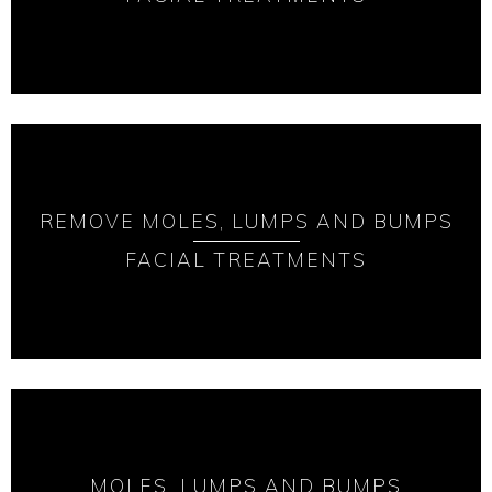
REMOVE MOLES, LUMPS AND BUMPS
FACIAL TREATMENTS
MOLES, LUMPS AND BUMPS