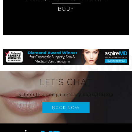
BODY
LET'S CHAT
Schedule a complimentary consultation
BOOK NOW