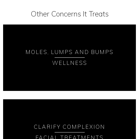
Other Concerns It Treats
MOLES, LUMPS AND BUMPS
WELLNESS
CLARIFY COMPLEXION
FACIAL TREATMENTS