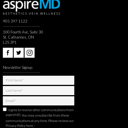
905 397 1122
100 Fourth Ave, Suite 30
St. Catharines, ON
L2S 3P1
Newsletter Signup
I agree to receive other communications from
aspireMD.
You may unsubscribe from these
communications at any time. Please review our
Privacy Policy here
.
*