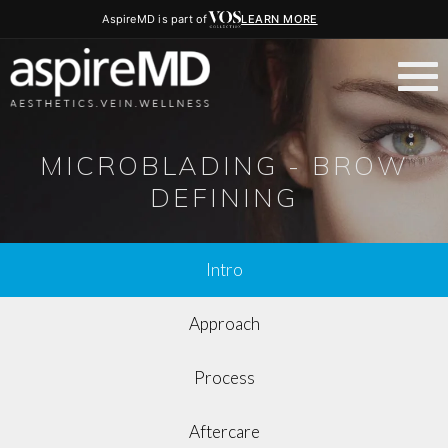
AspireMD is part of
LEARN MORE
MICROBLADING - BROW
DEFINING
Intro
Approach
Process
Aftercare