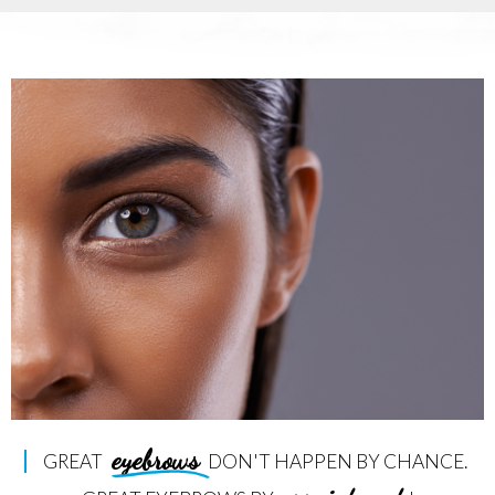
eyebrows
GREAT
DON'T HAPPEN BY CHANCE.