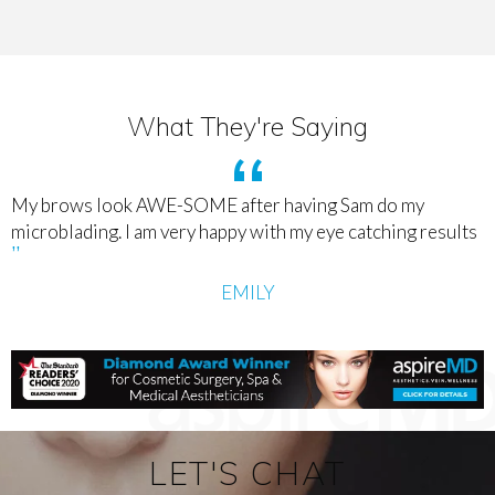
What They're Saying
My brows look AWE-SOME after having Sam do my
microblading. I am very happy with my eye catching results
EMILY
LET'S CHAT