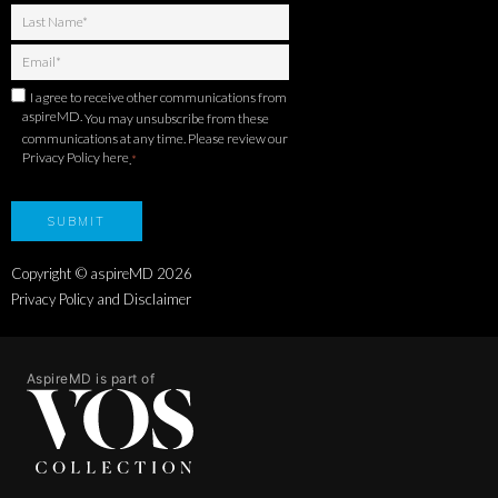
I agree to receive other communications from
aspireMD.
You may unsubscribe from these
communications at any time. Please review our
Privacy Policy here
.
*
Copyright © aspireMD
2026
Privacy Policy and Disclaimer
AspireMD is part of