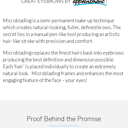
appointment
GREAT EYEBROWS BY
!
Microblading is a semi-permanent make-up technique
which creates natural-looking, fuller, defined brows. The
secret lies in a manual pen-like tool producing an artistic
hair-like stroke with precision and comfort.
Microblading replaces the finest hairs back into eyebrows
producing the best definition and dimension possible.
Each ‘hair’ is placed individually to create an extremely
natural look. Microblading frames and enhances the most
engaging feature of the face – your eyes!
Proof Behind the Promise