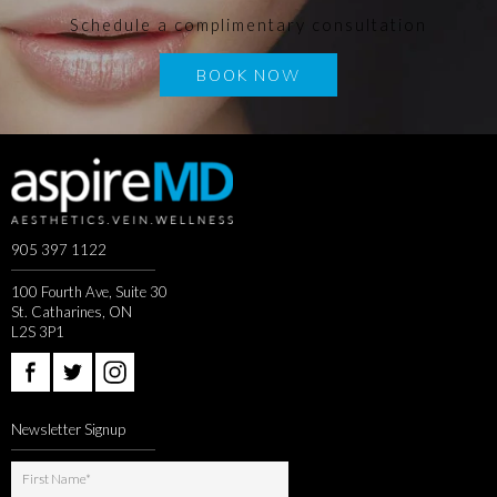
Schedule a complimentary consultation
BOOK NOW
905 397 1122
100 Fourth Ave, Suite 30
St. Catharines, ON
L2S 3P1
Newsletter Signup