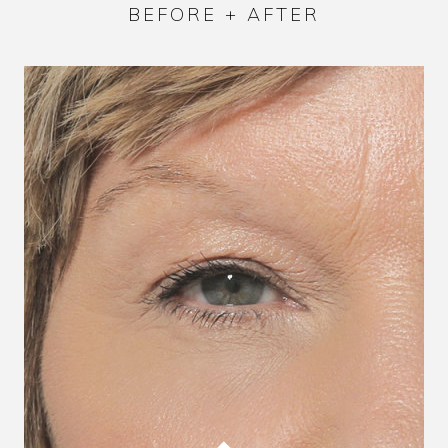
BEFORE + AFTER