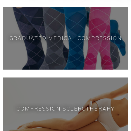
GRADUATED MEDICAL COMPRESSION
COMPRESSION SCLEROTHERAPY