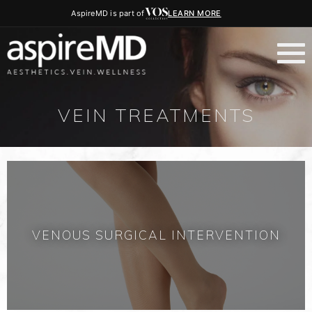
AspireMD is part of
LEARN MORE
VEIN TREATMENTS
VENOUS SURGICAL INTERVENTION