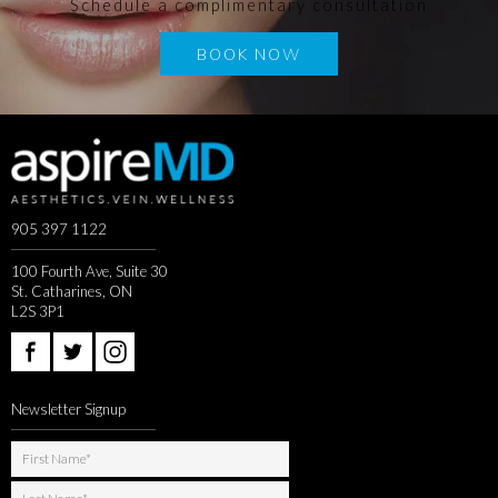
Schedule a complimentary consultation
BOOK NOW
905 397 1122
100 Fourth Ave, Suite 30
St. Catharines, ON
L2S 3P1
Newsletter Signup