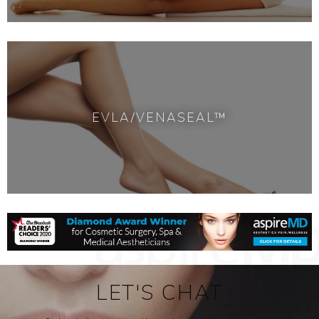
EVLA/VENASEAL™
LET'S CHAT