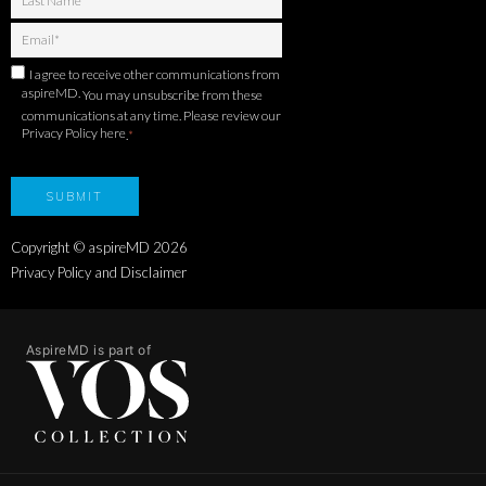
I agree to receive other communications from
aspireMD.
You may unsubscribe from these
communications at any time. Please review our
Privacy Policy here
.
*
Copyright © aspireMD
2026
Privacy Policy and Disclaimer
AspireMD is part of