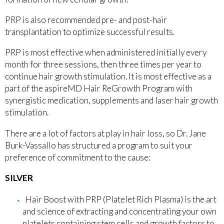
PRP is also recommended pre- and post-hair
transplantation to optimize successful results.
PRP is most effective when administered initially every
month for three sessions, then three times per year to
continue hair growth stimulation. It is most effective as a
part of the aspireMD Hair ReGrowth Program with
synergistic medication, supplements and laser hair growth
stimulation.
There are a lot of factors at play in hair loss, so Dr. Jane
Burk-Vassallo has structured a program to suit your
preference of commitment to the cause:
SILVER
Hair Boost with PRP (Platelet Rich Plasma) is the art
and science of extracting and concentrating your own
platelets containing stem cells and growth factors to