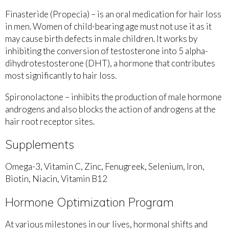
Finasteride (Propecia) – is an oral medication for hair loss
in men. Women of child-bearing age must not use it as it
may cause birth defects in male children. It works by
inhibiting the conversion of testosterone into 5 alpha-
dihydrotestosterone (DHT), a hormone that contributes
most significantly to hair loss.
Spironolactone – inhibits the production of male hormone
androgens and also blocks the action of androgens at the
hair root receptor sites.
Supplements
Omega-3, Vitamin C, Zinc, Fenugreek, Selenium, Iron,
Biotin, Niacin, Vitamin B12
Hormone Optimization Program
At various milestones in our lives, hormonal shifts and