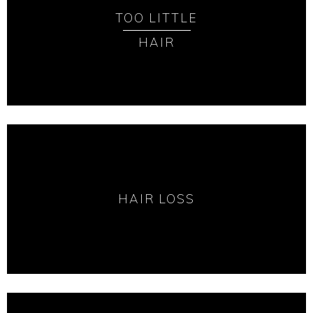
TOO LITTLE
HAIR
HAIR LOSS