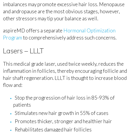
imbalances may promote excessive hair loss. Menopause
and andropause are the most obvious stages, however,
other stressors may tip your balance as well.
aspireMD offers a separate
Hormonal Optimization
Program
to comprehensively address such concerns.
Lasers – LLLT
This medical grade laser, used twice weekly, reduces the
inflammation in follicles, thereby encouraging follicle and
hair shaft regeneration. LLLT is thought to increase blood
flow and:
Stop the progression of hair loss in 85-93% of
patients
Stimulates new hair growth in 55% of cases
Promotes thicker, stronger and healthier hair
Rehabilitates damaged hair follicles