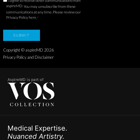
I agree to receive other communications from
aspireMD.
You may unsubscribe from these
communications at any time. Please review our
Privacy Policy here
.
*
Copyright © aspireMD
2026
Privacy Policy and Disclaimer
AspireMD is part of
Medical Expertise.
Nuanced Artistry.