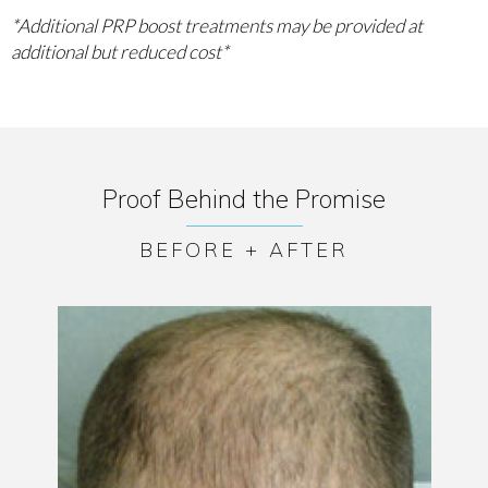
*Additional PRP boost treatments may be provided at
additional but reduced cost*
Proof Behind the Promise
BEFORE + AFTER