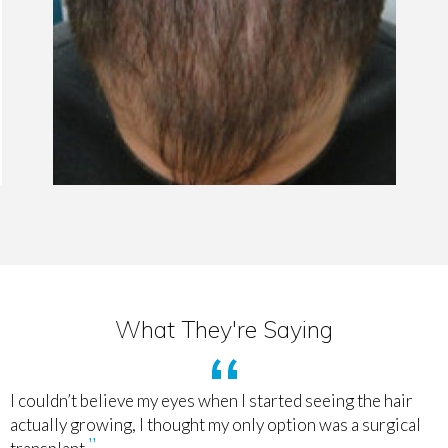
What They're Saying
I couldn’t believe my eyes when I started seeing the hair
actually growing, I thought my only option was a surgical