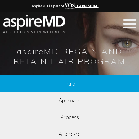
AspireMD is part of
LEARN MORE
aspireMD REGAIN AND
RETAIN HAIR PROGRAM
Intro
Approach
Process
Aftercare