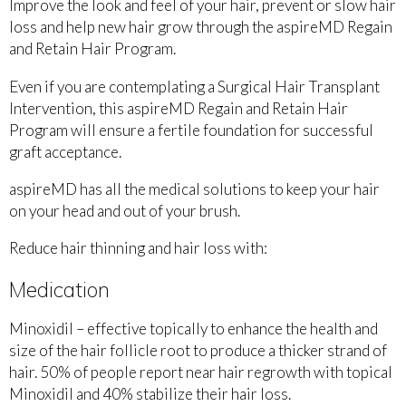
Improve the look and feel of your hair, prevent or slow hair
loss and help new hair grow through the aspireMD Regain
and Retain Hair Program.
Even if you are contemplating a Surgical Hair Transplant
Intervention, this aspireMD Regain and Retain Hair
Program will ensure a fertile foundation for successful
graft acceptance.
aspireMD has all the medical solutions to keep your hair
on your head and out of your brush.
Reduce hair thinning and hair loss with:
Medication
Minoxidil – effective topically to enhance the health and
size of the hair follicle root to produce a thicker strand of
hair. 50% of people report near hair regrowth with topical
Minoxidil and 40% stabilize their hair loss.