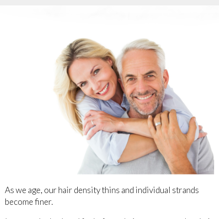
As we age, our hair density thins and individual strands
become finer.