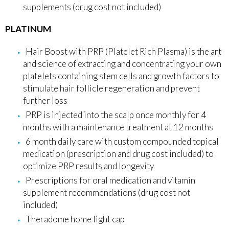
supplements (drug cost not included)
PLATINUM
Hair Boost with PRP (Platelet Rich Plasma) is the art
and science of extracting and concentrating your own
platelets containing stem cells and growth factors to
stimulate hair follicle regeneration and prevent
further loss
PRP is injected into the scalp once monthly for 4
months with a maintenance treatment at 12 months
6 month daily care with custom compounded topical
medication (prescription and drug cost included) to
optimize PRP results and longevity
Prescriptions for oral medication and vitamin
supplement recommendations (drug cost not
included)
Theradome home light cap