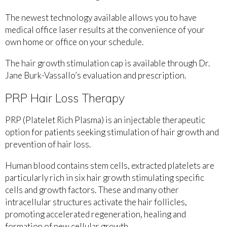
The newest technology available allows you to have
medical office laser results at the convenience of your
own home or office on your schedule.
The hair growth stimulation cap is available through Dr.
Jane Burk-Vassallo’s evaluation and prescription.
PRP Hair Loss Therapy
PRP (Platelet Rich Plasma) is an injectable therapeutic
option for patients seeking stimulation of hair growth and
prevention of hair loss.
Human blood contains stem cells, extracted platelets are
particularly rich in six hair growth stimulating specific
cells and growth factors. These and many other
intracellular structures activate the hair follicles,
promoting accelerated regeneration, healing and
formation of new cellular growth.