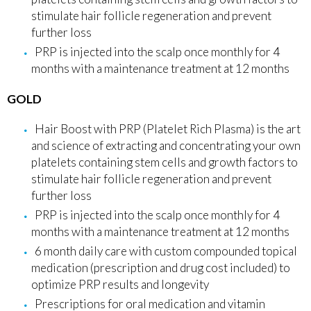
stimulate hair follicle regeneration and prevent
further loss
PRP is injected into the scalp once monthly for 4
months with a maintenance treatment at 12 months
GOLD
Hair Boost with PRP (Platelet Rich Plasma) is the art
and science of extracting and concentrating your own
platelets containing stem cells and growth factors to
stimulate hair follicle regeneration and prevent
further loss
PRP is injected into the scalp once monthly for 4
months with a maintenance treatment at 12 months
6 month daily care with custom compounded topical
medication (prescription and drug cost included) to
optimize PRP results and longevity
Prescriptions for oral medication and vitamin