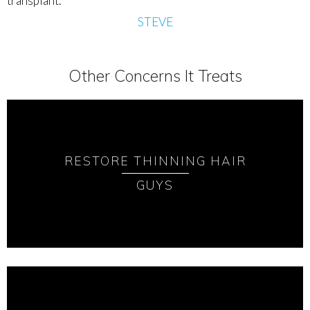
transplant.
STEVE
Other Concerns It Treats
RESTORE THINNING HAIR
GUYS