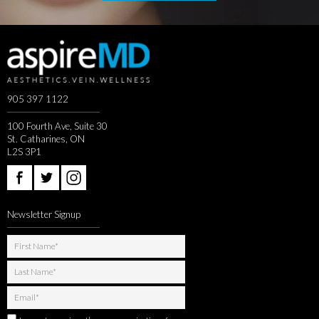
905 397 1122
100 Fourth Ave, Suite 30
St. Catharines, ON
L2S 3P1
Newsletter Signup