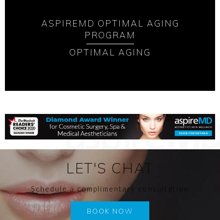
ASPIREMD OPTIMAL AGING
PROGRAM
OPTIMAL AGING
LET'S CHAT
Schedule a complimentary consultation
BOOK NOW