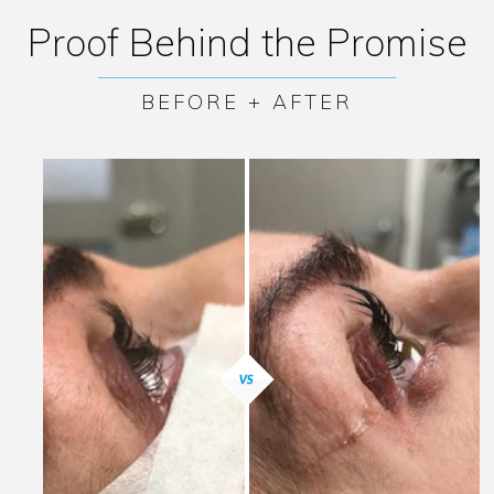
Proof Behind the Promise
BEFORE + AFTER