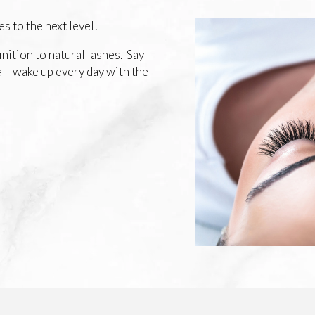
s to the next level!
finition to natural lashes. Say
 – wake up every day with the