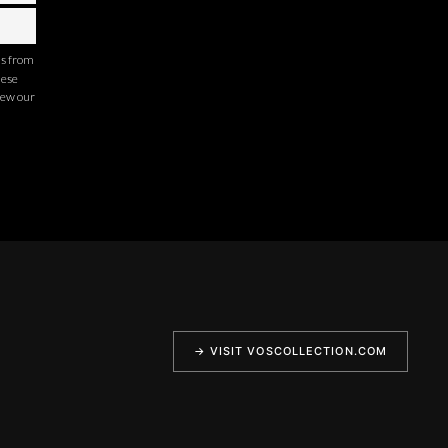
ns from
hese
iew our
→ VISIT VOSCOLLECTION.COM