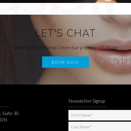
LET'S CHAT
Schedule a complimentary consultation
BOOK NOW
Newsletter Signup
, Suite 30
, ON