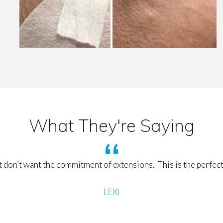
What They're Saying
 don’t want the commitment of extensions. This is the perfect
LEXI