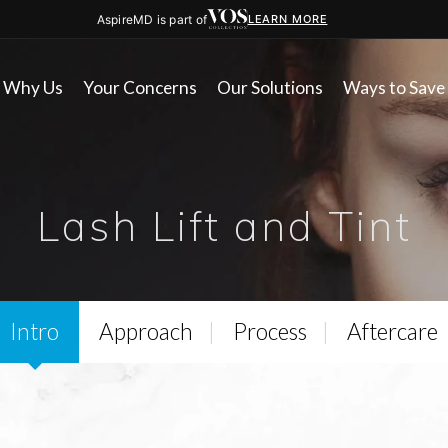
AspireMD is part of
LEARN MORE
Why Us
Your Concerns
Our Solutions
Ways to Save
Lash Lift and Tint
Intro
Approach
Process
Aftercare