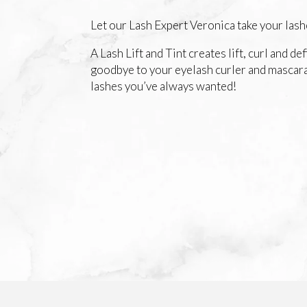
Let our Lash Expert Veronica take your lashe
A Lash Lift and Tint creates lift, curl and de
goodbye to your eyelash curler and mascara
lashes you’ve always wanted!