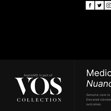
Medic
AspireMD is part of
Nuanc
Genuine care to 
Elevated standar
outcomes.