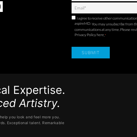
I agree to receive other communicatio
aspireMD.
You may unsubscribe from t
communications at any time. Please rev
Privacy Policy here
.
*
al Expertise.
ed Artistry.
help you look and feel more you.
ds. Exceptional talent. Remarkable