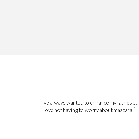
I’ve always wanted to enhance my lashes but
I love not having to worry about mascara!