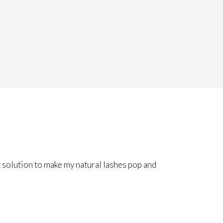
 solution to make my natural lashes pop and