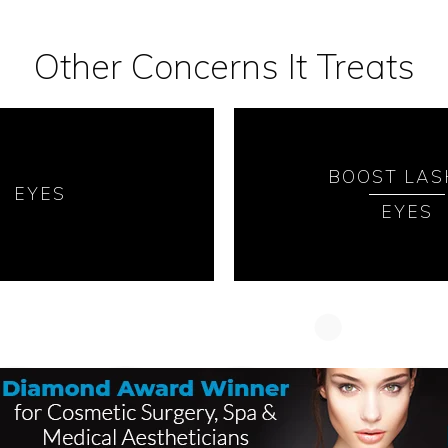
Other Concerns It Treats
BOOST LAS
EYES
EYES