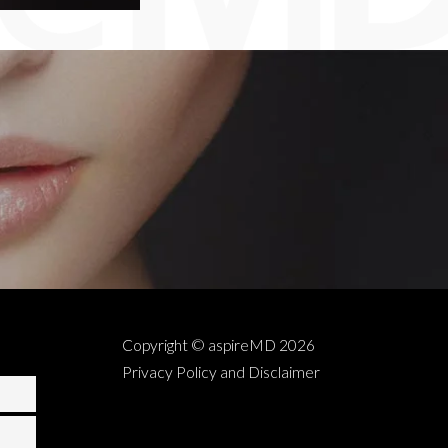
Copyright © aspireMD
2026
Privacy Policy and Disclaimer