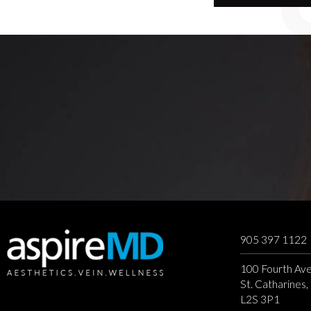
905 397 1122
100 Fourth Ave
St. Catharines
L2S 3P1