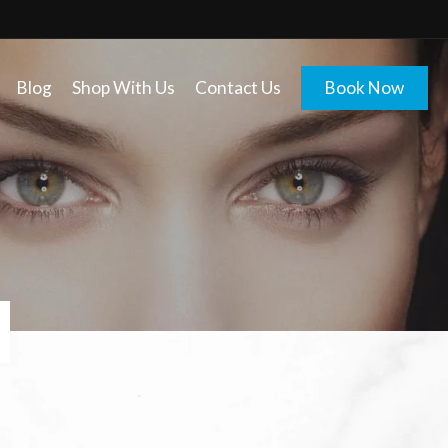
Blog
Shop With Us
Contact Us
Book Now