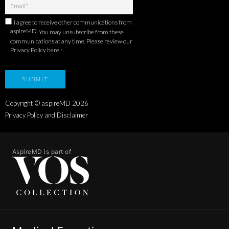
I agree to receive other communications from
aspireMD.
You may unsubscribe from these
communications at any time. Please review our
Privacy Policy here
.
*
Copyright © aspireMD
2026
Privacy Policy and Disclaimer
AspireMD is part of