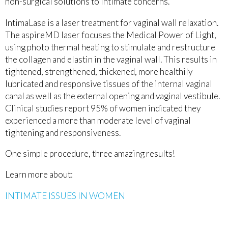
non-surgical solutions to intimate concerns.
IntimaLase is a laser treatment for vaginal wall relaxation.
The aspireMD laser focuses the Medical Power of Light,
using photo thermal heating to stimulate and restructure
the collagen and elastin in the vaginal wall. This results in
tightened, strengthened, thickened, more healthily
lubricated and responsive tissues of the internal vaginal
canal as well as the external opening and vaginal vestibule.
Clinical studies report 95% of women indicated they
experienced a more than moderate level of vaginal
tightening and responsiveness.
One simple procedure, three amazing results!
Learn more about:
INTIMATE ISSUES IN WOMEN