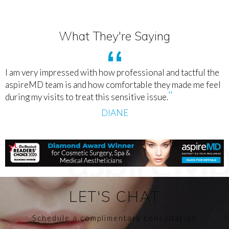
What They're Saying
I am very impressed with how professional and tactful the
aspireMD team is and how comfortable they made me feel
during my visits to treat this sensitive issue.
DIANE
LET'S CHAT
Schedule a complimentary consultation