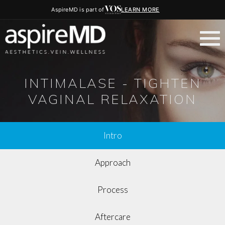
AspireMD is part of
LEARN MORE
INTIMALASE - TIGHTEN
VAGINAL RELAXATION
Intro
Approach
Process
Aftercare