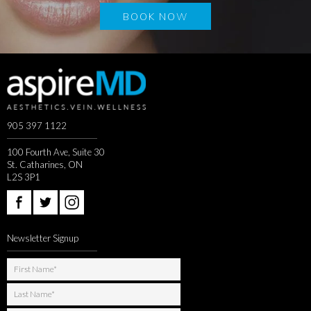
BOOK NOW
905 397 1122
100 Fourth Ave, Suite 30
St. Catharines, ON
L2S 3P1
Newsletter Signup