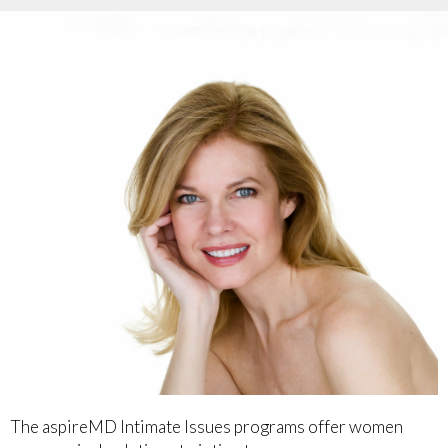
The aspireMD Intimate Issues programs offer women