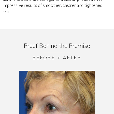
impressive results of smoother, clearer and tightened
skin!
Proof Behind the Promise
BEFORE + AFTER