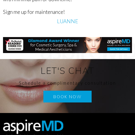
Sign me up for maintenance!
LUANNE
LET'S CHAT
Schedule a complimentary consultation
BOOK NOW