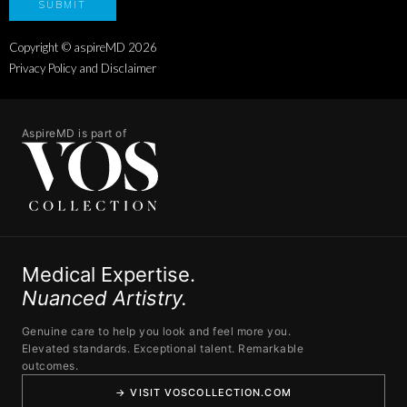
Copyright © aspireMD
2026
Privacy Policy and Disclaimer
AspireMD is part of
Medical Expertise.
Nuanced Artistry.
Genuine care to help you look and feel more you.
Elevated standards. Exceptional talent. Remarkable
outcomes.
→ VISIT VOSCOLLECTION.COM