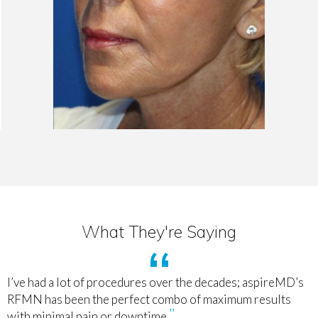
What They're Saying
I’ve had a lot of procedures over the decades; aspireMD’s
RFMN has been the perfect combo of maximum results
with minimal pain or downtime.