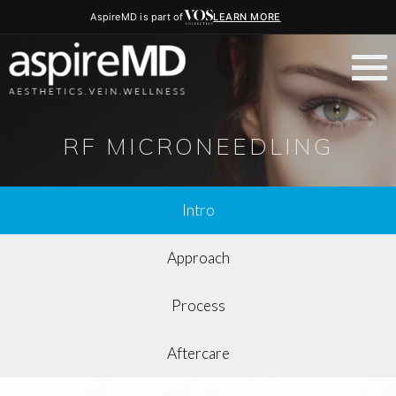
AspireMD is part of
LEARN MORE
RF MICRONEEDLING
Intro
Approach
Process
Aftercare