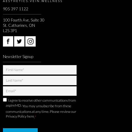
905 397 1122
100 Fourth Ave, Suite 30
St. Catharines, ON
L2S 3P1
Newsletter Signup
I agree to receive other communications from
aspireMD.
You may unsubscribe from these
communications at any time. Please review our
Privacy Policy here
.
*