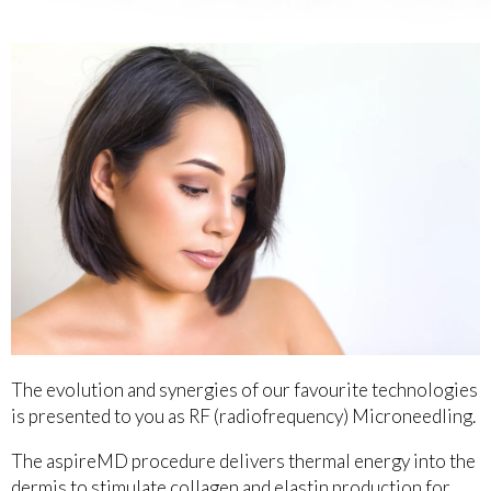
The evolution and synergies of our favourite technologies
is presented to you as RF (radiofrequency) Microneedling.
The aspireMD procedure delivers thermal energy into the
dermis to stimulate collagen and elastin production for