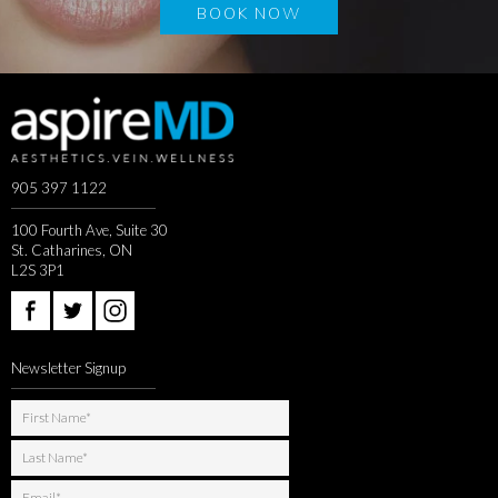
BOOK NOW
905 397 1122
100 Fourth Ave, Suite 30
St. Catharines, ON
L2S 3P1
Newsletter Signup