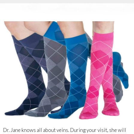
Dr. Jane knows all about veins. During your visit, she will