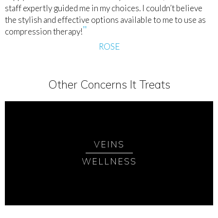
staff expertly guided me in my choices. I couldn’t believe
the stylish and effective options available to me to use as
compression therapy!
ROSE
Other Concerns It Treats
VEINS
WELLNESS