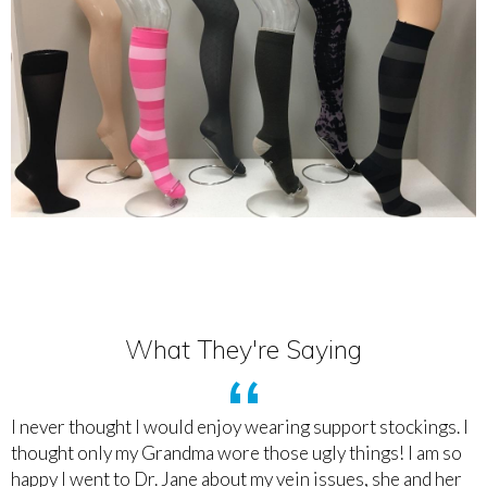
What They're Saying
I never thought I would enjoy wearing support stockings. I
thought only my Grandma wore those ugly things! I am so
happy I went to Dr. Jane about my vein issues, she and her