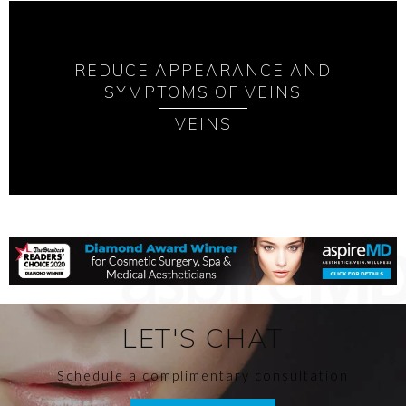
REDUCE APPEARANCE AND
SYMPTOMS OF VEINS
VEINS
LET'S CHAT
Schedule a complimentary consultation