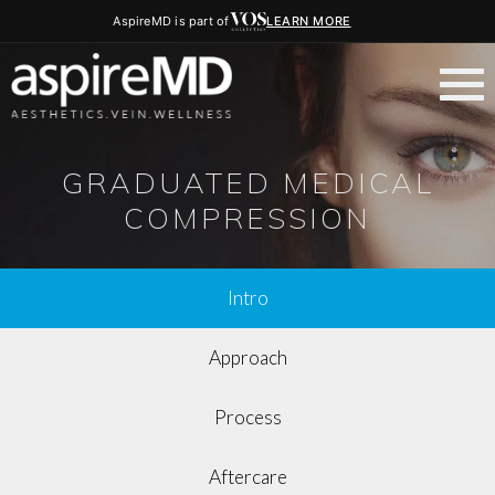
AspireMD is part of
LEARN MORE
GRADUATED MEDICAL
COMPRESSION
Intro
Approach
Process
Aftercare