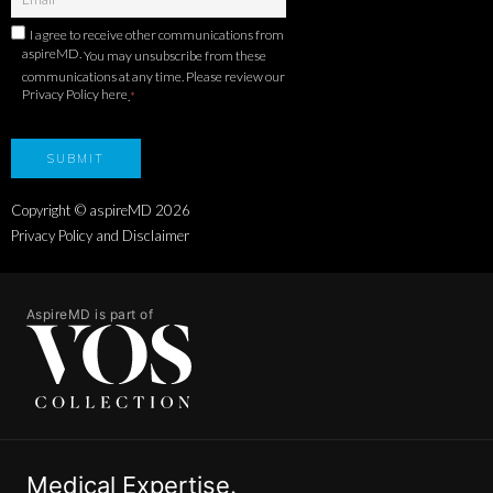
I agree to receive other communications from
aspireMD.
You may unsubscribe from these
communications at any time. Please review our
Privacy Policy here
.
*
Copyright © aspireMD
2026
Privacy Policy and Disclaimer
AspireMD is part of
Medical Expertise.