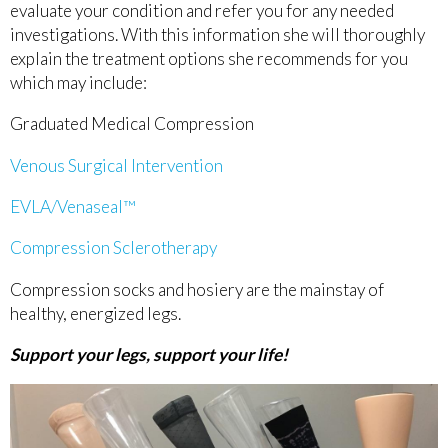
evaluate your condition and refer you for any needed
investigations. With this information she will thoroughly
explain the treatment options she recommends for you
which may include:
Graduated Medical Compression
Venous Surgical Intervention
EVLA/Venaseal™
Compression Sclerotherapy
Compression socks and hosiery are the mainstay of
healthy, energized legs.
Support your legs, support your life!