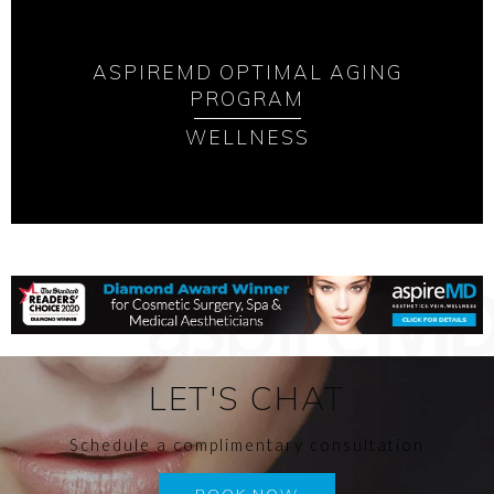
ASPIREMD OPTIMAL AGING
PROGRAM
WELLNESS
LET'S CHAT
Schedule a complimentary consultation