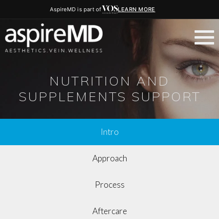
AspireMD is part of
LEARN MORE
NUTRITION AND
SUPPLEMENTS SUPPORT
Intro
Approach
Process
Aftercare