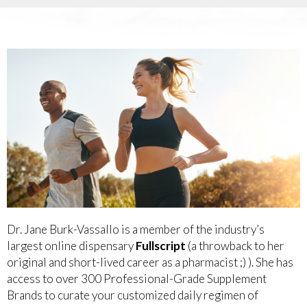
Dr. Jane Burk-Vassallo is a member of the industry’s
largest online dispensary
Fullscript
(a throwback to her
original and short-lived career as a pharmacist ;) ). She has
access to over 300 Professional-Grade Supplement
Brands to curate your customized daily regimen of