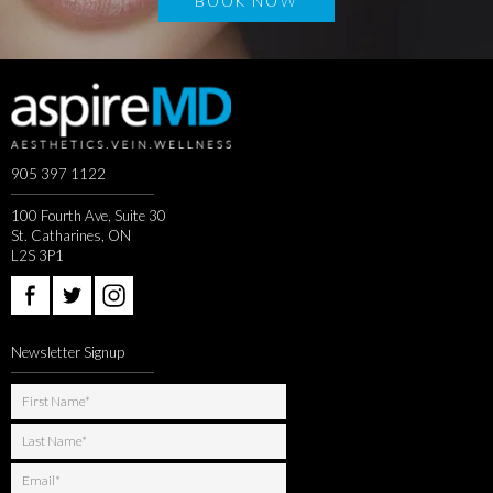
BOOK NOW
905 397 1122
100 Fourth Ave, Suite 30
St. Catharines, ON
L2S 3P1
Newsletter Signup