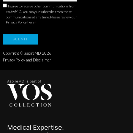
I agree to receive other communications from
aspireMD.
You may unsubscribe from these
communications at any time. Please review our
Privacy Policy here
.
*
Copyright © aspireMD
2026
Privacy Policy and Disclaimer
AspireMD is part of
Medical Expertise.