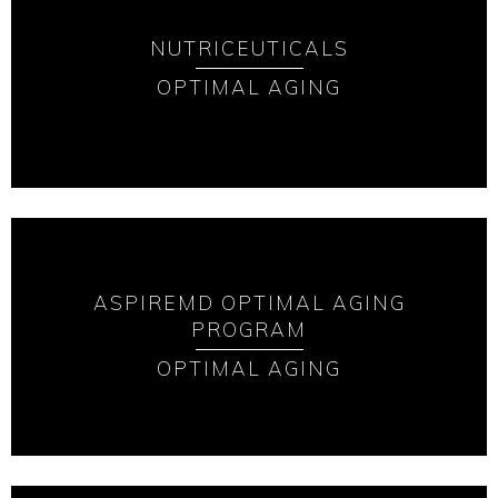
NUTRICEUTICALS
OPTIMAL AGING
ASPIREMD OPTIMAL AGING
PROGRAM
OPTIMAL AGING