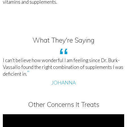
vitamins and supplements.
What They're Saying
I can’t believe how wonderful I am feeling since Dr. Burk-
Vassallo found the right combination of supplements I was
deficient in.
JOHANNA
Other Concerns It Treats