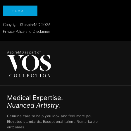
Copyright © aspireMD
2026
Privacy Policy and Disclaimer
AspireMD is part of
Medical Expertise.
Nuanced Artistry.
Genuine care to help you look and feel more you.
Elevated standards. Exceptional talent. Remarkable
outcomes.