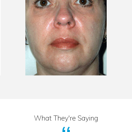
What They're Saying