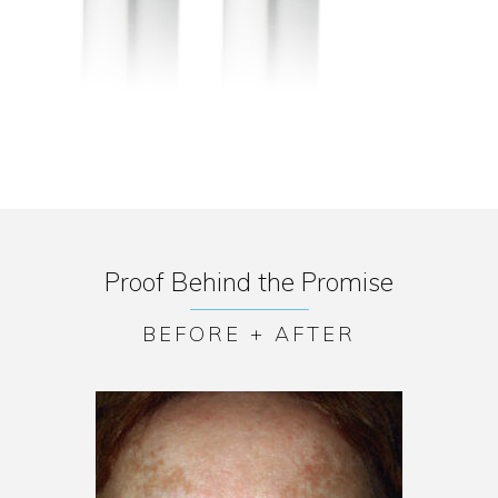
Proof Behind the Promise
BEFORE + AFTER