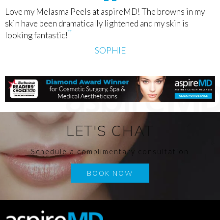
Love my Melasma Peels at aspireMD! The browns in my
skin have been dramatically lightened and my skin is
looking fantastic!
SOPHIE
LET'S CHAT
Schedule a complimentary consultation
BOOK NOW