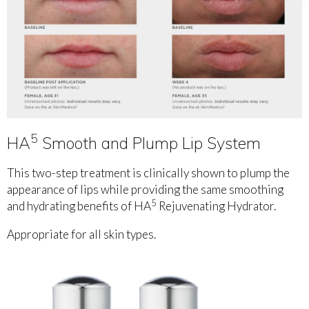
5
HA
Smooth and Plump Lip System
This two-step treatment is clinically shown to plump the
appearance of lips while providing the same smoothing
5
and hydrating benefits of HA
Rejuvenating Hydrator.
Appropriate for all skin types.