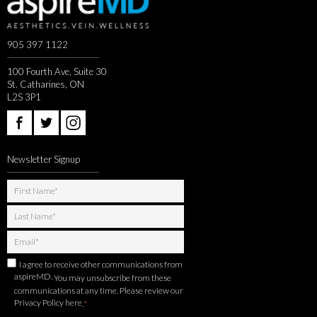
905 397 1122
100 Fourth Ave, Suite 30
St. Catharines, ON
L2S 3P1
Newsletter Signup
I agree to receive other communications from
aspireMD.
You may unsubscribe from these
communications at any time. Please review our
Privacy Policy here
.
*