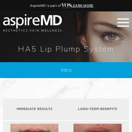
AspireMD is part of
LEARN MORE
HA5 Lip Plump System
Intro