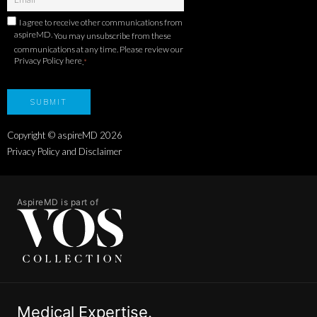
I agree to receive other communications from
aspireMD.
You may unsubscribe from these
communications at any time. Please review our
Privacy Policy here
.
*
Copyright © aspireMD
2026
Privacy Policy and Disclaimer
AspireMD is part of
Medical Expertise.