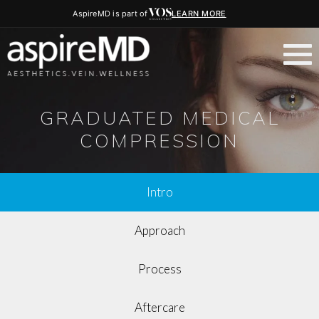
AspireMD is part of
LEARN MORE
GRADUATED MEDICAL
COMPRESSION
Intro
Approach
Process
Aftercare