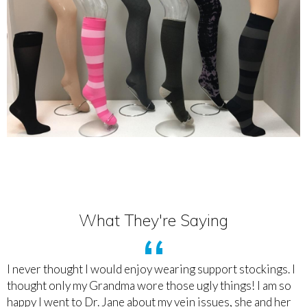
What They're Saying
I never thought I would enjoy wearing support stockings. I
thought only my Grandma wore those ugly things! I am so
happy I went to Dr. Jane about my vein issues, she and her