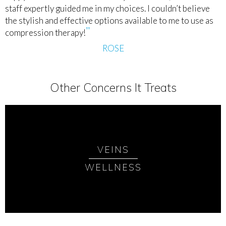
staff expertly guided me in my choices. I couldn’t believe
the stylish and effective options available to me to use as
compression therapy!
ROSE
Other Concerns It Treats
VEINS
WELLNESS