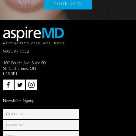
BOOK NOW
905 397 1122
100 Fourth Ave, Suite 30
St. Catharines, ON
L2S 3P1
Newsletter Signup