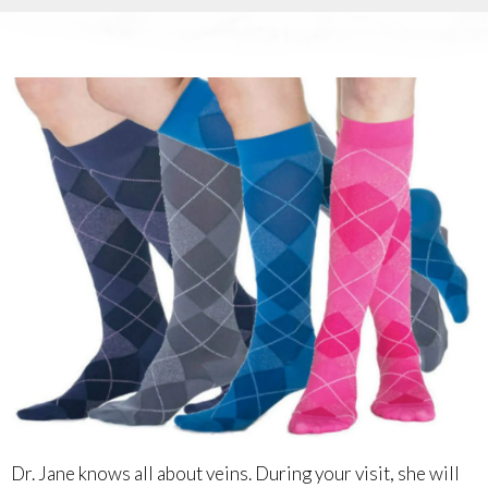
Dr. Jane knows all about veins. During your visit, she will