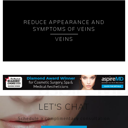
REDUCE APPEARANCE AND
SYMPTOMS OF VEINS
VEINS
LET'S CHAT
Schedule a complimentary consultation