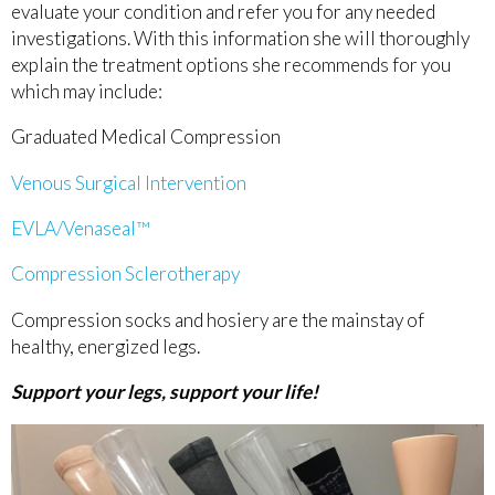
evaluate your condition and refer you for any needed
investigations. With this information she will thoroughly
explain the treatment options she recommends for you
which may include:
Graduated Medical Compression
Venous Surgical Intervention
EVLA/Venaseal™
Compression Sclerotherapy
Compression socks and hosiery are the mainstay of
healthy, energized legs.
Support your legs, support your life!