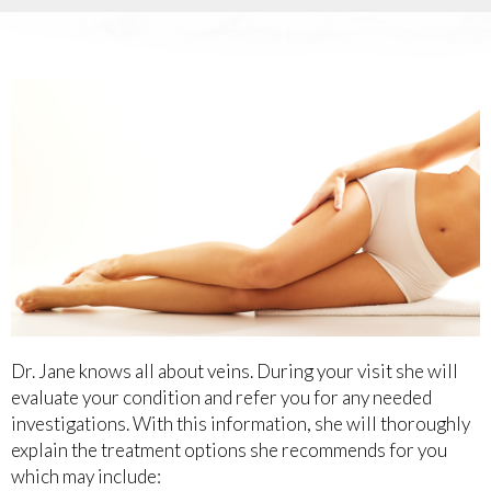
Dr. Jane knows all about veins. During your visit she will
evaluate your condition and refer you for any needed
investigations. With this information, she will thoroughly
explain the treatment options she recommends for you
which may include: