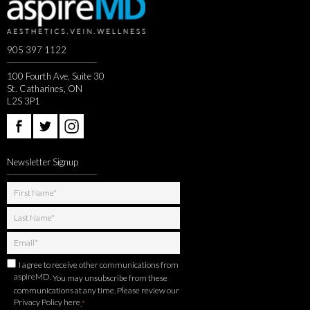
905 397 1122
100 Fourth Ave, Suite 30
St. Catharines, ON
L2S 3P1
Newsletter Signup
I agree to receive other communications from
aspireMD.
You may unsubscribe from these
communications at any time. Please review our
Privacy Policy here
.
*