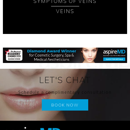
SYMPTOMS OF VEINS
VEINS
LET'S CHAT
Schedule a complimentary consultation
BOOK NOW