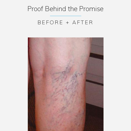
Proof Behind the Promise
BEFORE + AFTER