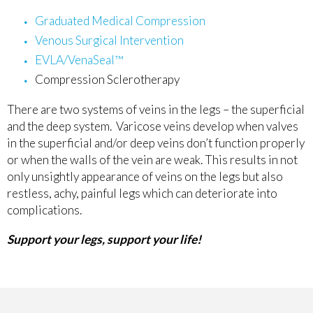
Graduated Medical Compression
Venous Surgical Intervention
EVLA/VenaSeal™
Compression Sclerotherapy
There are two systems of veins in the legs – the superficial
and the deep system. Varicose veins develop when valves
in the superficial and/or deep veins don’t function properly
or when the walls of the vein are weak. This results in not
only unsightly appearance of veins on the legs but also
restless, achy, painful legs which can deteriorate into
complications.
Support your legs, support your life!