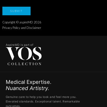
Copyright © aspireMD
2026
Privacy Policy and Disclaimer
AspireMD is part of
Medical Expertise.
Nuanced Artistry.
Genuine care to help you look and feel more you.
Elevated standards. Exceptional talent. Remarkable
outcomes.