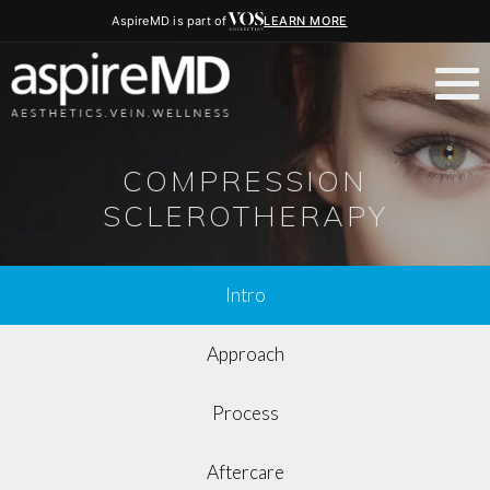
AspireMD is part of
LEARN MORE
COMPRESSION
SCLEROTHERAPY
Intro
Approach
Process
Aftercare