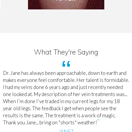
What They're Saying
Dr. Jane has always been approachable, down to earth and
makes everyone feel comfortable. Her talent is formidable.
I had my veins done 6 years ago and just recently needed
one looked at. My description of her vein treatments was...
When I'm done I've traded in my current legs for my 18
year old legs. The feedback I get when people see the
results is the same. The treatment is a work of magic.
Thank you Jane... bring on "shorts" weather!
JANET