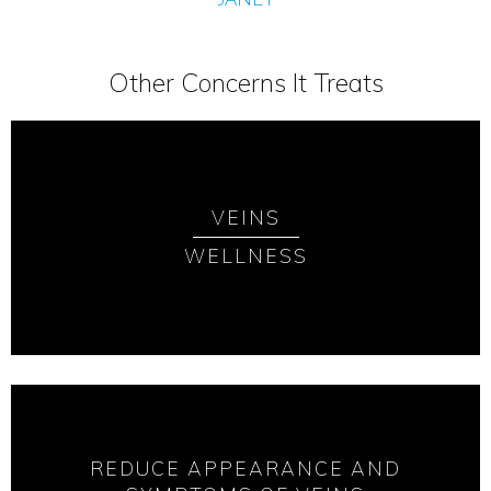
Other Concerns It Treats
VEINS
WELLNESS
REDUCE APPEARANCE AND