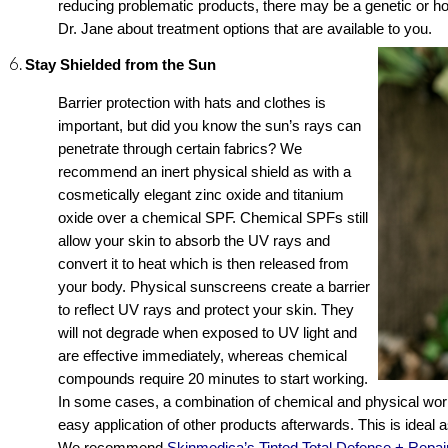
reducing problematic products, there may be a genetic or ho
Dr. Jane about treatment options that are available to you.
Stay Shielded from the Sun
Barrier protection with hats and clothes is 
important, but did you know the sun’s rays can 
penetrate through certain fabrics? We 
recommend an inert physical shield as with a 
cosmetically elegant zinc oxide and titanium 
oxide over a chemical SPF. Chemical SPFs still 
allow your skin to absorb the UV rays and 
convert it to heat which is then released from 
your body. Physical sunscreens create a barrier 
to reflect UV rays and protect your skin. They 
will not degrade when exposed to UV light and 
are effective immediately, whereas chemical 
compounds require 20 minutes to start working. 
In some cases, a combination of chemical and physical works
easy application of other products afterwards. This is ideal a