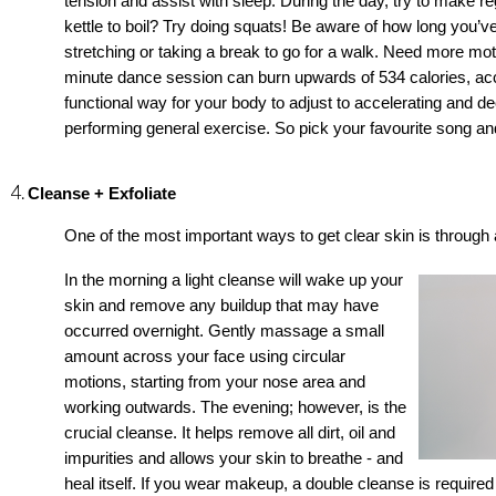
tension and assist with sleep. During the day, try to make reg
kettle to boil? Try doing squats! Be aware of how long you’ve
stretching or taking a break to go for a walk. Need more m
minute dance session can burn upwards of 534 calories, accor
functional way for your body to adjust to accelerating and d
performing general exercise. So pick your favourite song a
Cleanse + Exfoliate
One of the most important ways to get clear 
skin is through 
In the morning a light cleanse will wake up your 
skin and remove any buildup that may have 
occurred overnight. Gently massage a small 
amount across your face using circular 
motions, starting from your nose area and 
working outwards. The evening; however, is the 
crucial cleanse. It helps remove all dirt, oil and 
impurities and allows your 
skin to breathe - and 
heal itself. If you wear makeup, a double cleanse is require