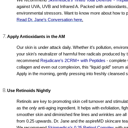
We recommend 
Skinmedica’s Tinted Total Defense + Repa
against UVA, UVB and Infrared A. Packed with antioxidants, t
Read Dr. Jane’s Conversation here
.
Apply Antioxidants in the AM
Our skin is under attack daily. Whether it’s pollution, enviro
your skin’s neutralizer of harmful free radicals produced by 
recommend 
Rejudicare’s 2CRM+ with Peptides
- complete 
collagen and even out complexion, this “liquid gold” serum al
Apply in the morning, gently pressing into freshly cleansed s
Use Retinoids Nightly
Retinols are key to promoting skin cell turnover and stimulatin
as the 
only 
anti-aging ingredient. It helps with exfoliation, fi
smoother skin and diminished fine lines and wrinkles are all 
from 0.25 upwards. Dr. Jane and the aspireMD skincare team w
We recommend 
Skinmedica’s 0.25 Retinol Complex
 with p