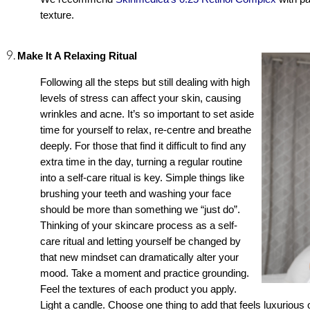
texture. 
Make It A Relaxing Ritual
Following all the steps but still dealing with high 
levels of stress can affect your skin, causing 
wrinkles and acne. It’s so important to set aside 
time for yourself to relax, re-centre and breathe 
deeply. For those that find it difficult to find any 
extra time in the day, turning a regular routine 
into a self-care ritual is key. Simple things like 
brushing your teeth and washing your face 
should be more than something we “just do”. 
Thinking of your skincare process as a self-
care ritual and letting yourself be changed by 
that new mindset can dramatically alter your 
mood. Take a moment and practice grounding. 
Feel the textures of each product you apply. 
Light a candle. Choose one thing to add that feels luxurious 