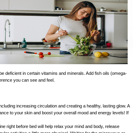
deficient in certain vitamins and minerals. Add fish oils (omega-
fference you can see and feel.
cluding increasing circulation and creating a healthy, lasting glow. A 
ance to your skin and boost your overall mood and energy levels! If 
ne right before bed will help relax your mind and body, release 