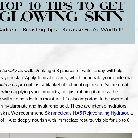
internally 
as well. Drinking 6-8 glasses of water a day will help 
ss your skin. Apply topical creams, which penetrate your epidermal 
 into a grape
) not just a blanket of suffocating cream. Some great 
 when applying your products, not just rubbing it across the 
will also help lock in moisture. It’s also important to be aware of 
m hyaluronate and hyaluronic acid. These are intense hydrators 
ur skin. We recommend 
Skinmedica’s HA5 Rejuvenating Hydrator
, a 
of HA to deeply nourish with immediate results, visible for up to 8 