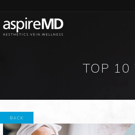
TOP 10
BACK