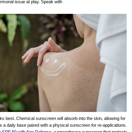
rmonal issue at play. Speak with 
 best. Chemical sunscreen will absorb into the skin, allowing for 
s a daily base paired with a physical sunscreen for re-applications. 