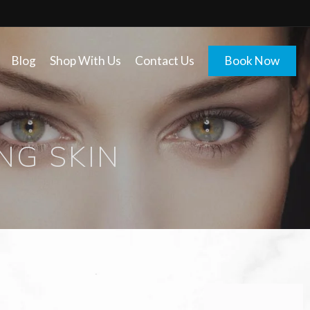
Blog
Shop With Us
Contact Us
Book Now
NG SKIN