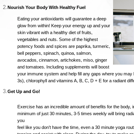
Nourish Your Body With Healthy Fuel
Eating your antioxidants will guarantee a deep 
glow from within! Keep your energy up and your 
skin vibrant with a healthy diet of fruits, 
vegetables and nuts. Some of the highest 
potency foods and spices are paprika, turmeric, 
bell peppers, spinach, quinoa, salmon, 
avocados, cinnamon, artichokes, miso, ginger 
and tomatoes. Including supplements will boost 
your immune system and help fill any gaps where you may be 
3s), chlorophyll and vitamins A, B, C, D + E for a radiant di
Get Up and Go!
Exercise has an incredible amount of benefits for the body, in
minimum of just 30 minutes, 3-5 times weekly will bring radi
you 
feel like you don’t have the time, even a 30 minute yoga routi