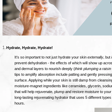
Hydrate, Hydrate, Hydrate!
It’s so important to not just hydrate your skin 
externally
, but 
prevent dehydration - the effects of which will show up acro
and dermal layers to nourish deeply (
think plumping a raisin
tips to amplify absorption include patting and gently pressing
surface. Applying while your skin is still damp from cleansing 
moisture-magnet ingredients like ceramides, glycerin, sodiu
that will help rejuvenate, plump and restore moisture to yo
long-lasting rejuvenating hydrator that uses 5 different types 
hours.