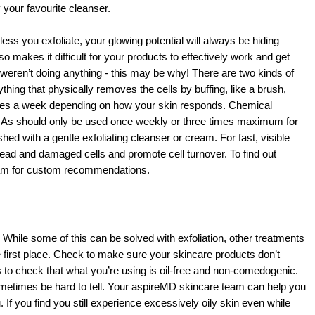
 your favourite cleanser. 
ess you exfoliate, your glowing potential will always be hiding 
o makes it difficult for your products to effectively work and get 
s weren’t doing anything - this may be why! There are two kinds of 
thing that physically removes the cells by buffing, like a brush, 
imes a week depending on how your skin responds. Chemical 
BHAs should only be used once weekly or three times maximum for 
ed with a gentle exfoliating cleanser or cream. For fast, visible 
ad and damaged cells and promote cell turnover. To find out 
team for custom recommendations.
While some of this can be solved with exfoliation, other treatments 
e first place. Check to make sure your skincare products don’t 
 to check that what you’re using is oil-free and non-comedogenic. 
 sometimes be hard to tell. Your aspireMD skincare team can help you 
. If you find you still experience excessively oily skin even while 