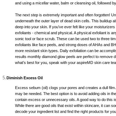
and using a micellar water, balm or cleansing oil, followed by
The next step is extremely important and often forgotten! Unl
underneath the outer layer of dead skin cells. This buildup als
deep into your skin. If you’ve ever felt like your moisturizer
exfoliants - chemical and physical. A physical exfoliant is any
sonic tool or face scrub. These can be used two to three t
exfoliants like face peels, and strong doses of AHAs and 
more resistant skin types. Daily exfoliation can be accomplish
results monthly diamond glow peels are perfect to remove de
what’s best for you, speak with your aspireMD skin care 
Diminish Excess Oil
Excess sebum (oil) clogs your pores and creates a dull film. 
may be needed. The best option is to avoid adding oils in th
contain excess or unnecessary oils. A good way to do this is
While there are good oils that exist within skincare, it can
decode your ingredient list and find the right products for you