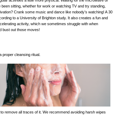
ular activities a little more physical. Waiting for the microwave or 
 been sitting, whether for work or watching TV and try standing, 
otivation? Crank some music and dance like nobody’s watching! A 30 
ding to a University of Brighton study. It also creates a fun and 
ecelerating activity, which we sometimes struggle with when 
nd bust out those moves!
a proper cleansing ritual. 
d to remove all traces of it. We recommend avoiding harsh wipes 