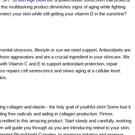
ir SPF 50 with Age Defense
,
 a powerhouse sunscreen that protects 
his multitasking product diminishes signs of aging while fighting 
environmental stressors. Want to know more about how to protect your skin while still getting your vitamin D in the sunshine? 
nmental stressors, lifestyle or sun we need support. Antioxidants are 
those aggravators and are a crucial ingredient in your skincare. We 
with Vitamin C and E to support antioxidant protection, repair 
so repairs cell senescence and slows aging at a cellular level. 
kin.
g collagen and elastin - the holy grail of youthful skin! Some tout it 
ghting free radicals and aiding in collagen production. Firmer, 
credited to this amazing product. Start slowly and carefully, working 
ill guide you through as you are introducing retinol to your skin. 
atented PhytoShield Complex, to minimize irritation and improve 