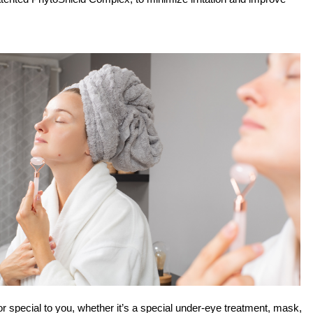
or special to you, whether it’s a special under-eye treatment, mask, 