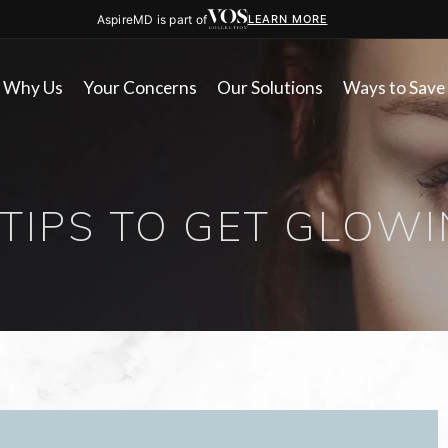
AspireMD is part of
LEARN MORE
Why Us
Your Concerns
Our Solutions
Ways to Save
 TIPS TO GET GLOWI