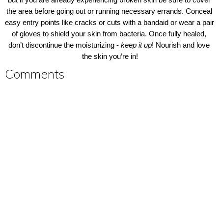
but if you are already experiencing broken skin be sure to cover 
the area before going out or running necessary errands. Conceal 
easy entry points like cracks or cuts with a bandaid or wear a pair 
of gloves to shield your skin from bacteria. Once fully healed, 
don’t discontinue the moisturizing - 
keep it up
! Nourish and love 
the skin you’re in!
Comments