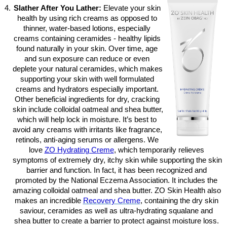
Slather After You Lather:
 Elevate your skin 
health by using rich creams as opposed to 
thinner, water-based lotions, especially 
creams containing ceramides - healthy lipids 
found naturally in your skin. Over time, age 
and sun exposure can reduce or even 
deplete your natural ceramides, which makes 
supporting your skin with well formulated 
creams and hydrators especially important. 
Other beneficial ingredients for dry, cracking 
skin include colloidal oatmeal and shea butter, 
which will help lock in moisture. It’s best to 
avoid any creams with irritants like fragrance, 
retinols, anti-aging serums or allergens. We 
love
ZO Hydrating Creme
, which temporarily relieves 
symptoms of extremely dry, itchy skin while supporting the skin 
barrier and function. In fact, it has been recognized and 
promoted by the National Eczema Association. It includes the 
amazing colloidal oatmeal and shea butter. ZO Skin Health also 
makes an incredible 
Recovery Creme
, containing the dry skin 
saviour, ceramides as well as ultra-hydrating squalane and 
shea butter to create a barrier to protect against moisture loss. 