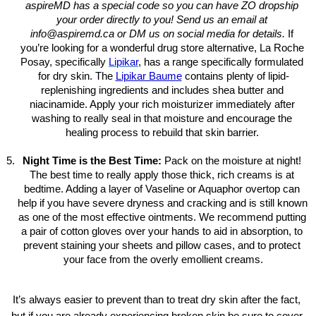
aspireMD has a special code so you can have ZO dropship 
your order directly to you! Send us an email at 
info@aspiremd.ca or DM us on social media for details.
 If 
you’re looking for a wonderful drug store alternative, La Roche 
Posay, specifically 
Lipikar
, has a range specifically formulated 
for dry skin. The 
Lipikar Baume
contains plenty of lipid-
replenishing ingredients and includes shea butter and 
niacinamide. Apply your rich moisturizer immediately after 
washing to really seal in that moisture and encourage the 
healing process to rebuild that skin barrier. 
Night Time is the Best Time: 
Pack on the moisture at night! 
The best time to really apply those thick, rich creams is at 
bedtime. Adding a layer of Vaseline or Aquaphor overtop can 
help if you have severe dryness and cracking and is still known 
as one of the most effective ointments. We recommend putting 
a pair of cotton gloves over your hands to aid in absorption, to 
prevent staining your sheets and pillow cases, and to protect 
your face from the overly emollient creams.
It’s always easier to prevent than to treat dry skin after the fact, 