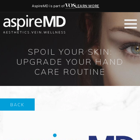
AspireMD is part of
LEARN MORE
SPOIL YOUR SKIN:
UPGRADE YOUR HAND
CARE ROUTINE
BACK