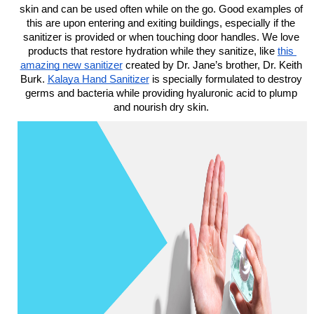
skin and can be used often while on the go. Good examples of 
this are upon entering and exiting buildings, especially if the 
sanitizer is provided or when touching door handles. We love 
products that restore hydration while they sanitize, like 
this 
amazing new sanitizer
 created by Dr. Jane’s brother, Dr. Keith 
Burk. 
Kalaya Hand Sanitizer
is specially formulated to destroy 
germs and bacteria while providing hyaluronic acid to plump 
and nourish dry skin. 