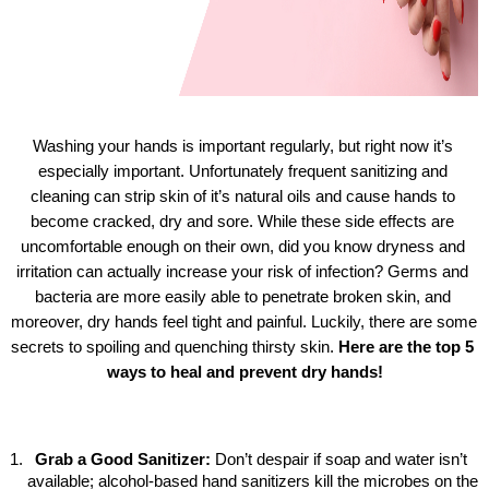
Washing your hands is important regularly, but right now it’s 
especially important. Unfortunately frequent sanitizing and 
cleaning can strip skin of it’s natural oils and cause hands to 
become cracked, dry and sore. While these side effects are 
uncomfortable enough on their own, did you know dryness and 
irritation can actually increase your risk of infection? Germs and 
bacteria are more easily able to penetrate broken skin, and 
moreover, dry hands feel tight and painful. Luckily, there are some 
secrets to spoiling and quenching thirsty skin. 
Here are the top 5 
ways to heal and prevent dry hands!
Grab a Good Sanitizer: 
Don’t despair if soap and water isn’t 
available; alcohol-based hand sanitizers kill the microbes on the 