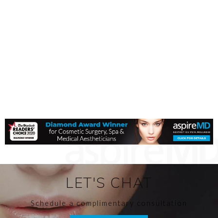
LET'S CHAT
Schedule a complimentary consultation