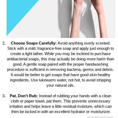
Choose Soaps Carefully: 
Avoid anything overly scented. 
Stick with a mild, fragrance-free soap and apply just enough to 
create a light lather. While you may be inclined to purchase 
antibacterial soaps, this may actually be doing more harm than 
good. A gentle soap paired with the proper handwashing 
procedure is sufficient in removing bacteria, germs and debris. 
It would be better to get soaps that have good skin-healthy 
ingredients. Use lukewarm water, not hot, to avoid stripping 
your natural oils. 
Pat, Don't Rub: 
Instead of rubbing your hands with a clean 
cloth or paper towel, pat them. This prevents unnecessary 
irritation and helps leave a little residual moisture, which can 
then be locked in with an excellent hydrator or moisturizer.