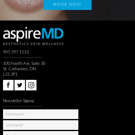
BOOK NOW
905 397 1122
100 Fourth Ave, Suite 30
St. Catharines, ON
L2S 3P1
Newsletter Signup