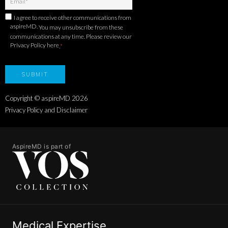
I agree to receive other communications from
aspireMD.
You may unsubscribe from these
communications at any time. Please review our
Privacy Policy here
.
*
Copyright © aspireMD
2026
Privacy Policy and Disclaimer
AspireMD is part of
Medical Expertise.