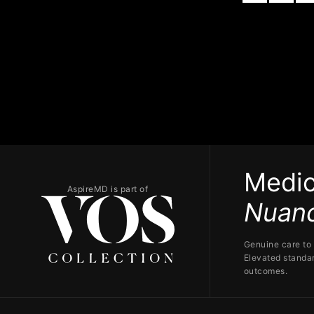
Medic
AspireMD is part of
Nuanc
Genuine care to 
Elevated standar
outcomes.