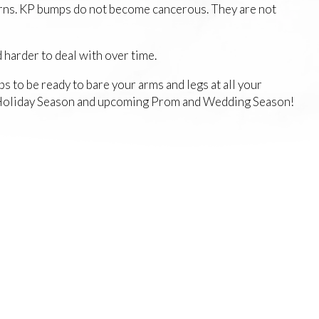
cerns. KP bumps do not become cancerous. They are not
 harder to deal with over time.
to be ready to bare your arms and legs at all your
he Holiday Season and upcoming Prom and Wedding Season!