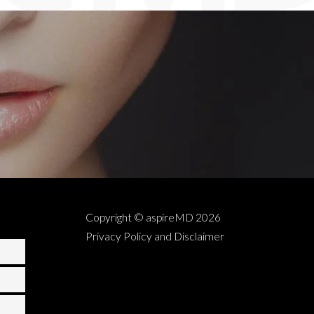
Copyright © aspireMD
2026
Privacy Policy and Disclaimer