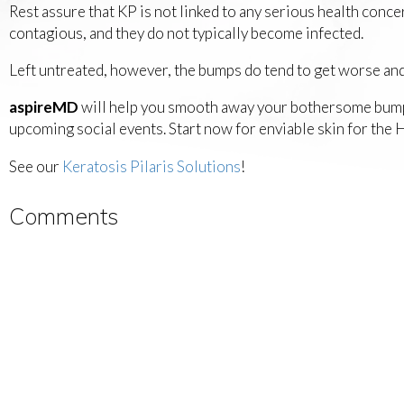
Rest assure that KP is not linked to any serious health con
contagious, and they do not typically become infected.
Left untreated, however, the bumps do tend to get worse and
aspireMD
will help you smooth away your bothersome bumps 
upcoming social events. Start now for enviable skin for t
See our
Keratosis Pilaris Solutions
!
Comments