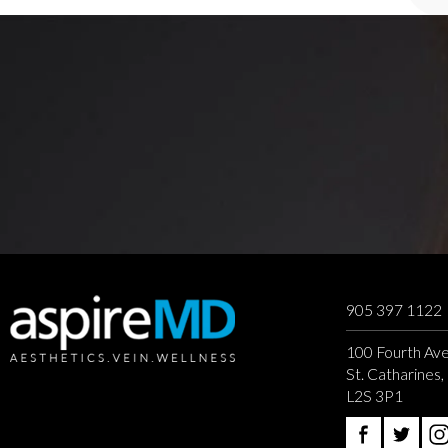
905 397 1122
100 Fourth Ave
St. Catharines
L2S 3P1