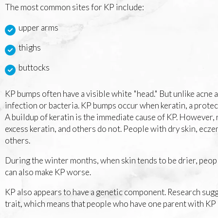
The most common sites for KP include:
upper arms
thighs
buttocks
KP bumps often have a visible white "head." But unlike acne 
infection or bacteria. KP bumps occur when keratin, a protecti
A buildup of keratin is the immediate cause of KP. However
excess keratin, and others do not. People with dry skin, ecze
others.
During the winter months, when skin tends to be drier, peop
can also make KP worse.
KP also appears to have a genetic component. Research sugg
trait, which means that people who have one parent with KP 