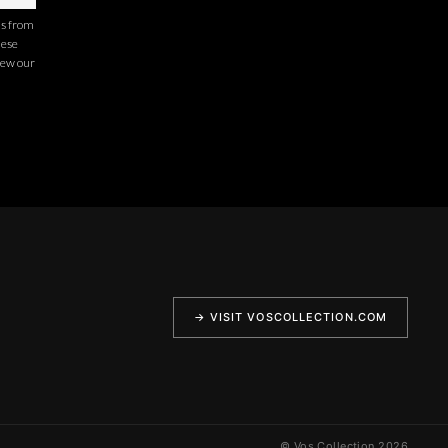
ns from
hese
iew our
→ VISIT VOSCOLLECTION.COM
© Vos Collection 2026