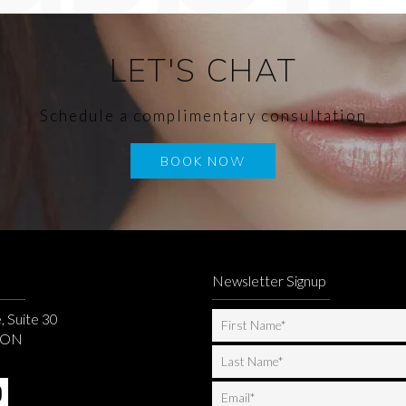
LET'S CHAT
Schedule a complimentary consultation
BOOK NOW
Newsletter Signup
, Suite 30
, ON