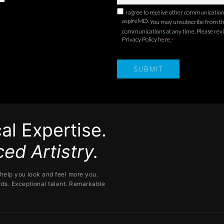
I agree to receive other communicatio
aspireMD.
You may unsubscribe from t
communications at any time. Please rev
Privacy Policy here
.
*
al Expertise.
ed Artistry.
help you look and feel more you.
ds. Exceptional talent. Remarkable