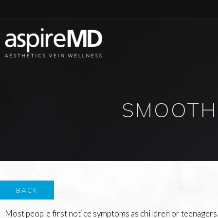
SMOOTH
BACK
Most people first notice symptoms as children or teenagers.