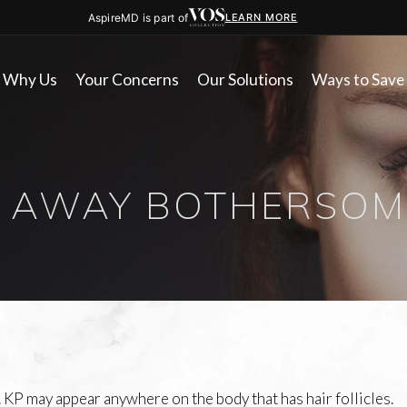
AspireMD is part of
LEARN MORE
Why Us
Your Concerns
Our Solutions
Ways to Save
 AWAY BOTHERSOM
 KP may appear anywhere on the body that has hair follicles.