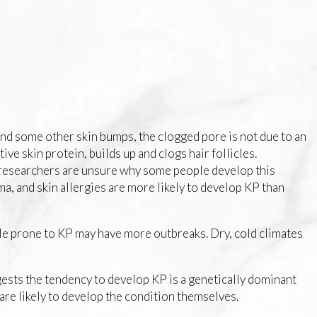
and some other skin bumps, the clogged pore is not due to an
ve skin protein, builds up and clogs hair follicles.
, researchers are unsure why some people develop this
ma, and skin allergies are more likely to develop KP than
le prone to KP may have more outbreaks. Dry, cold climates
ests the tendency to develop KP is a genetically dominant
are likely to develop the condition themselves.