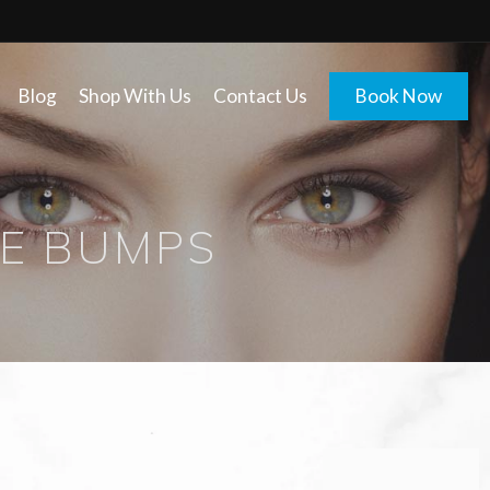
Blog
Shop With Us
Contact Us
Book Now
E BUMPS