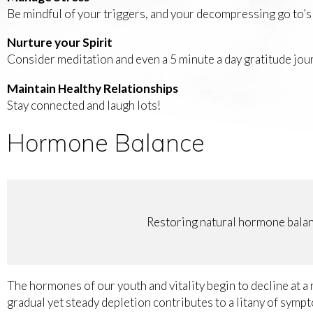
Be mindful of your triggers, and your decompressing go to’s 
Nurture your Spirit
Consider meditation and even a 5 minute a day gratitude jour
Maintain Healthy Relationships
Stay connected and laugh lots!
Hormone Balance
Restoring natural hormone balanc
The hormones of our youth and vitality begin to decline at a
gradual yet steady depletion contributes to a litany of symp