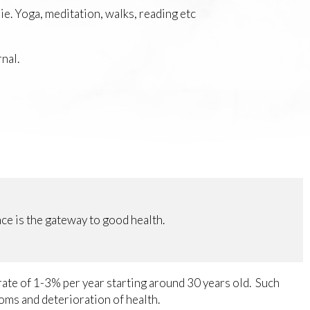
ie. Yoga, meditation, walks, reading etc
nal.
e is the gateway to good health.
 rate of 1-3% per year starting around 30 years old. Such
toms and deterioration of health.