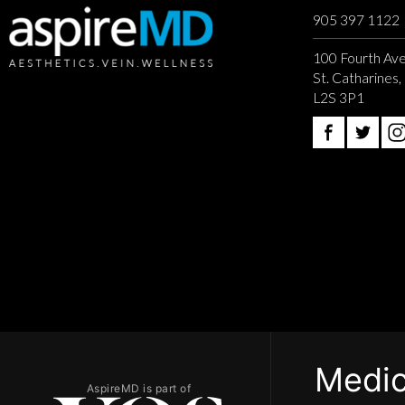
905 397 1122
100 Fourth Ave
St. Catharines
L2S 3P1
Medic
AspireMD is part of