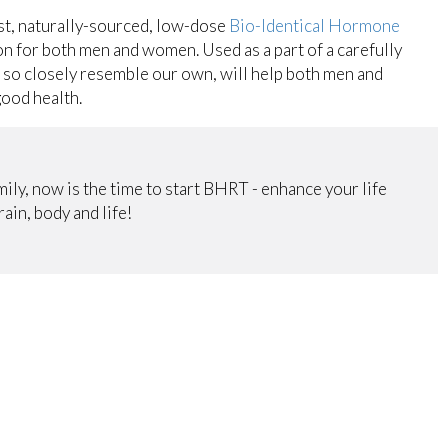
ast, naturally-sourced, low-dose
Bio-Identical Hormone
n for both men and women. Used as a part of a carefully
so closely resemble our own, will help both men and
good health.
mily, now is the time to start BHRT - enhance your life
ain, body and life!