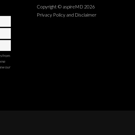
Copyright © aspireMD
2026
Privacy Policy and Disclaimer
ns from
hese
iew our