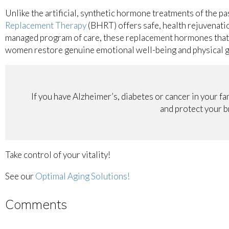
Unlike the artificial, synthetic hormone treatments of the p
Replacement Therapy
(BHRT) offers safe, health rejuvenatio
managed program of care, these replacement hormones that 
women restore genuine emotional well-being and physical 
If you have Alzheimer’s, diabetes or cancer in your fa
and protect your br
Take control of your vitality!
See our
Optimal Aging Solutions!
Comments