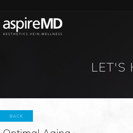
LET'S
BACK
Optimal Aging