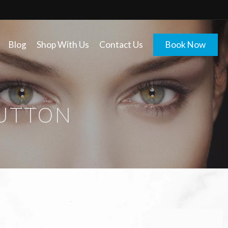
Blog
Shop With Us
Contact Us
Book Now
BUTTON