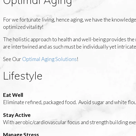
For we fortunate living, hence aging, we have the knowledg
optimized vitality!
The holistic approach to health and well-being provides the 
are intertwined and as such must be individually yet intricat
See Our
Optimal Aging Solutions
!
Lifestyle
Eat Well
Eliminate refined, packaged food. Avoid sugar and white flou
Stay Active
With aerobic/cardiovascular focus and strength building exe
Manage Stress