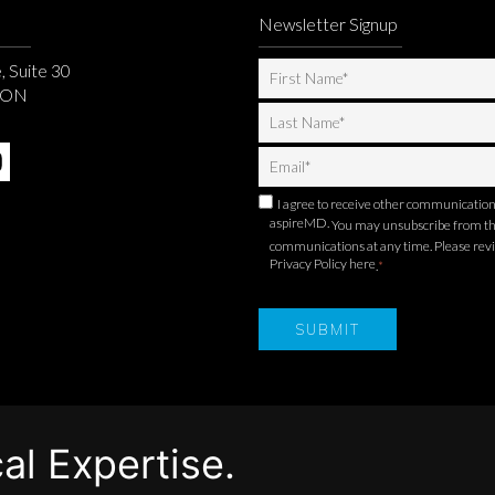
Newsletter Signup
, Suite 30
, ON
I agree to receive other communicatio
aspireMD.
You may unsubscribe from t
communications at any time. Please rev
Privacy Policy here
.
*
al Expertise.