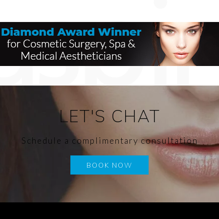
LET'S CHAT
Schedule a complimentary consultation
BOOK NOW