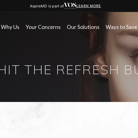
AspireMD is part of
LEARN MORE
Why Us
Your Concerns
Our Solutions
Ways to Save
 HIT THE REFRESH 