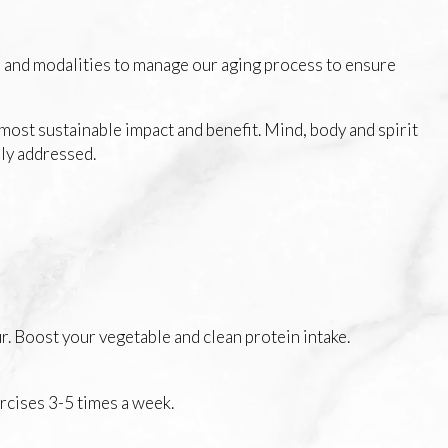
e and modalities to manage our aging process to ensure
most sustainable impact and benefit. Mind, body and spirit
ely addressed.
r. Boost your vegetable and clean protein intake.
rcises 3-5 times a week.