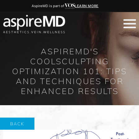
AspireMD is part of
LEARN MORE
ASPIREMD'S
COOLSCULPTING
OPTIMIZATION 101: TIPS
AND TECHNIQUES FOR
ENHANCED RESULTS
BACK