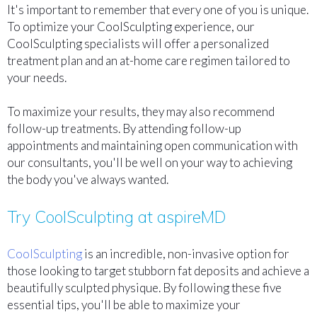
It's important to remember that every one of you is unique.
To optimize your CoolSculpting experience, our
CoolSculpting specialists will offer a personalized
treatment plan and an at-home care regimen tailored to
your needs.
To maximize your results, they may also recommend
follow-up treatments. By attending follow-up
appointments and maintaining open communication with
our consultants, you'll be well on your way to achieving
the body you've always wanted.
Try CoolSculpting at aspireMD
CoolSculpting
is an incredible, non-invasive option for
those looking to target stubborn fat deposits and achieve a
beautifully sculpted physique. By following these five
essential tips, you'll be able to maximize your