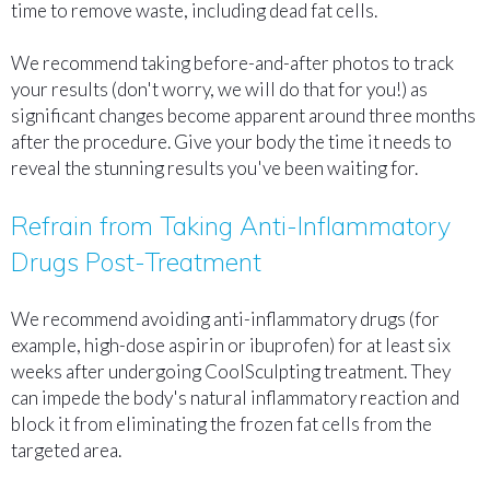
time to remove waste, including dead fat cells.
We recommend taking before-and-after photos to track
your results (don't worry, we will do that for you!) as
significant changes become apparent around three months
after the procedure. Give your body the time it needs to
reveal the stunning results you've been waiting for.
Refrain from Taking Anti-Inflammatory
Drugs Post-Treatment
We recommend avoiding anti-inflammatory drugs (for
example, high-dose aspirin or ibuprofen) for at least six
weeks after undergoing CoolSculpting treatment. They
can impede the body's natural inflammatory reaction and
block it from eliminating the frozen fat cells from the
targeted area.