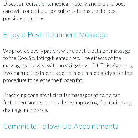
Discuss medications, medical history, and pre and post-
care with one of our consultants to ensure the best
possible outcome.
Enjoy a Post-Treatment Massage
We provide every patient with a post-treatment massage
to the CoolSculpting-treated area. The effects of the
massage will assist with breaking down fat. This vigorous,
two-minute treatment is performed immediately after the
procedure to release the frozen fat.
Practicing consistent circular massages at home can
further enhance your results by improving circulation and
drainage in the area.
Commit to Follow-Up Appointments