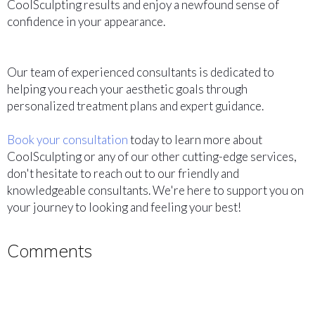
CoolSculpting results and enjoy a newfound sense of
confidence in your appearance.
Our team of experienced consultants is dedicated to
helping you reach your aesthetic goals through
personalized treatment plans and expert guidance.
Book your consultation
today to learn more about
CoolSculpting or any of our other cutting-edge services,
don't hesitate to reach out to our friendly and
knowledgeable consultants. We're here to support you on
your journey to looking and feeling your best!
Comments