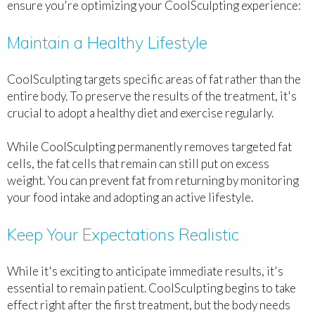
ensure you're optimizing your CoolSculpting experience:
Maintain a Healthy Lifestyle
CoolSculpting targets specific areas of fat rather than the
entire body. To preserve the results of the treatment, it's
crucial to adopt a healthy diet and exercise regularly.
While CoolSculpting permanently removes targeted fat
cells, the fat cells that remain can still put on excess
weight. You can prevent fat from returning by monitoring
your food intake and adopting an active lifestyle.
Keep Your Expectations Realistic
While it's exciting to anticipate immediate results, it's
essential to remain patient. CoolSculpting begins to take
effect right after the first treatment, but the body needs