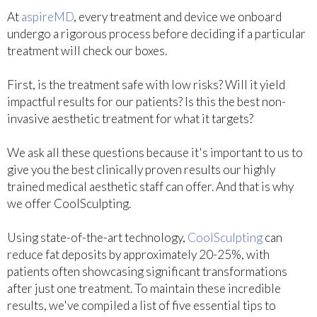
At
aspireMD
, every treatment and device we onboard
undergo a rigorous process before deciding if a particular
treatment will check our boxes.
First, is the treatment safe with low risks? Will it yield
impactful results for our patients? Is this the best non-
invasive aesthetic treatment for what it targets?
We ask all these questions because it's important to us to
give you the best clinically proven results our highly
trained medical aesthetic staff can offer. And that is why
we offer CoolSculpting.
Using state-of-the-art technology,
CoolSculpting
can
reduce fat deposits by approximately 20-25%, with
patients often showcasing significant transformations
after just one treatment. To maintain these incredible
results, we've compiled a list of five essential tips to