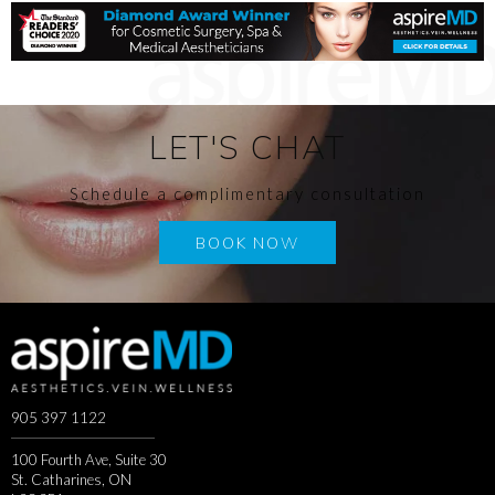
LET'S CHAT
Schedule a complimentary consultation
BOOK NOW
905 397 1122
100 Fourth Ave, Suite 30
St. Catharines, ON