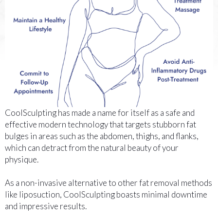
CoolSculpting has made a name for itself as a safe and
effective modern technology that targets stubborn fat
bulges in areas such as the abdomen, thighs, and flanks,
which can detract from the natural beauty of your
physique.
As a non-invasive alternative to other fat removal methods
like liposuction, CoolSculpting boasts minimal downtime
and impressive results.