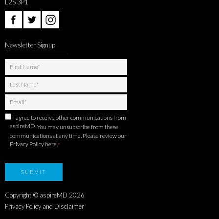
L2S 3P1
Newsletter Signup
I agree to receive other communications from
aspireMD.
You may unsubscribe from these
communications at any time. Please review our
Privacy Policy here
.
*
Copyright © aspireMD
2026
Privacy Policy and Disclaimer