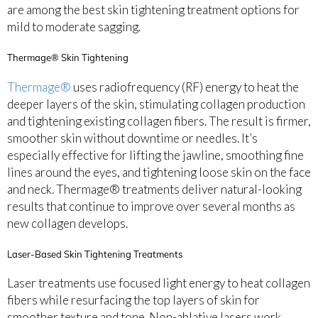
are among the best skin tightening treatment options for
mild to moderate sagging.
Thermage® Skin Tightening
Thermage®
uses radiofrequency (RF) energy to heat the
deeper layers of the skin, stimulating collagen production
and tightening existing collagen fibers. The result is firmer,
smoother skin without downtime or needles. It’s
especially effective for lifting the jawline, smoothing fine
lines around the eyes, and tightening loose skin on the face
and neck. Thermage® treatments deliver natural-looking
results that continue to improve over several months as
new collagen develops.
Laser-Based Skin Tightening Treatments
Laser treatments use focused light energy to heat collagen
fibers while resurfacing the top layers of skin for
smoother texture and tone. Non-ablative lasers work