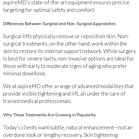
aspireMD’s state-of-the-art equipment ensures precise
targeting for optimal safety and comfort.
Differences Between Surgical and Non-Surgical Approaches
Surgical lifts physically remove or reposition skin. Non-
surgical treatments, on the other hand, work within the
skin to restore its internal support network. While surgery
is best for severe laxity, non-invasive options are ideal for
those with early to moderate signs of aging who prefer
minimal downtime.
We at aspireMD offer a range of advanced modalities that
provide visible tightening and lift, all under the care of
trained medical professionals.
Why These Treatments Are Growing in Popularity
Today’s clients want subtle, natural enhancement—not an
overdone look or lengthy recovery. Skin tightening