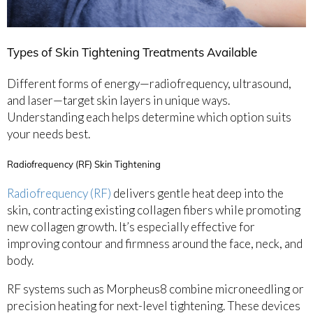
Types of Skin Tightening Treatments Available
Different forms of energy—radiofrequency, ultrasound,
and laser—target skin layers in unique ways.
Understanding each helps determine which option suits
your needs best.
Radiofrequency (RF) Skin Tightening
Radiofrequency (RF)
delivers gentle heat deep into the
skin, contracting existing collagen fibers while promoting
new collagen growth. It’s especially effective for
improving contour and firmness around the face, neck, and
body.
RF systems such as Morpheus8 combine microneedling or
precision heating for next-level tightening. These devices