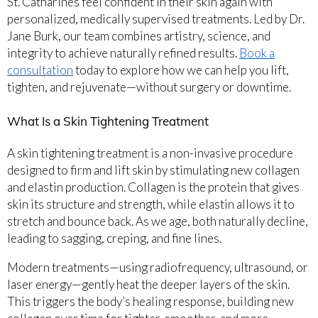
St. Catharines feel confident in their skin again with
personalized, medically supervised treatments. Led by Dr.
Jane Burk, our team combines artistry, science, and
integrity to achieve naturally refined results.
Book a
consultation
today to explore how we can help you lift,
tighten, and rejuvenate—without surgery or downtime.
What Is a Skin Tightening Treatment
A skin tightening treatment is a non-invasive procedure
designed to firm and lift skin by stimulating new collagen
and elastin production. Collagen is the protein that gives
skin its structure and strength, while elastin allows it to
stretch and bounce back. As we age, both naturally decline,
leading to sagging, creping, and fine lines.
Modern treatments—using radiofrequency, ultrasound, or
laser energy—gently heat the deeper layers of the skin.
This triggers the body’s healing response, building new