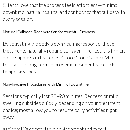
Clients love that the process feels effortless—minimal
downtime, natural results, and confidence that builds with
every session.
Natural Collagen Regeneration for Youthful Firmness
By activating the body’s own healing response, these
treatments naturally rebuild collagen. The result is firmer,
more supple skin that doesn’t look “done.” aspireMD
focuses on long-term improvement rather than quick,
temporary fixes.
Non-Invasive Procedures with Minimal Downtime
Sessions typically last 30–90 minutes. Redness or mild
swelling subsides quickly, depending on your treatment
choice; most allow you to resume daily activities right
away.
aspireMD’s comfortable environment and expert