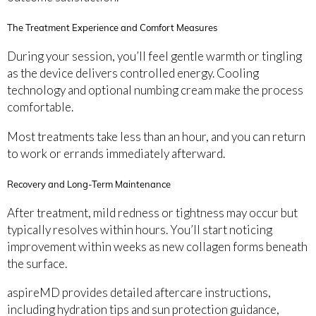
The Treatment Experience and Comfort Measures
During your session, you’ll feel gentle warmth or tingling
as the device delivers controlled energy. Cooling
technology and optional numbing cream make the process
comfortable.
Most treatments take less than an hour, and you can return
to work or errands immediately afterward.
Recovery and Long-Term Maintenance
After treatment, mild redness or tightness may occur but
typically resolves within hours. You’ll start noticing
improvement within weeks as new collagen forms beneath
the surface.
aspireMD provides detailed aftercare instructions,
including hydration tips and sun protection guidance,