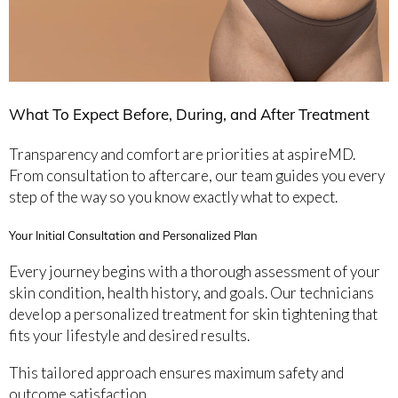
What To Expect Before, During, and After Treatment
Transparency and comfort are priorities at aspireMD.
From consultation to aftercare, our team guides you every
step of the way so you know exactly what to expect.
Your Initial Consultation and Personalized Plan
Every journey begins with a thorough assessment of your
skin condition, health history, and goals. Our technicians
develop a personalized treatment for skin tightening that
fits your lifestyle and desired results.
This tailored approach ensures maximum safety and
outcome satisfaction.