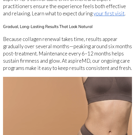
practitioners ensure the experience feels both effective
and relaxing. Learn what to expect during
your first visit
.
Gradual, Long-Lasting Results That Look Natural
Because collagen renewal takes time, results appear
gradually over several months—peaking around six months
post-treatment. Maintenance every 6–12 months helps
sustain firmness and glow. At aspireMD, our ongoing care
programs make it easy to keep results consistent and fresh.