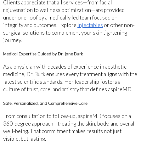
Clients appreciate that all services—from facial
rejuvenation to wellness optimization—are provided
under one roof by a medically led team focused on
integrity and outcomes. Explore
injectables
or other non-
surgical solutions to complement your skin tightening
journey.
Medical Expertise Guided by Dr. Jane Burk
As a physician with decades of experience in aesthetic
medicine, Dr. Burk ensures every treatment aligns with the
latest scientific standards. Her leadership fosters a
culture of trust, care, and artistry that defines aspireMD.
Safe, Personalized, and Comprehensive Care
From consultation to follow-up, aspireMD focuses on a
360-degree approach—treating the skin, body, and overall
well-being. That commitment makes results not just
visible, but lasting.