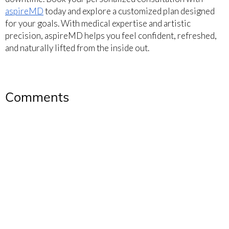
aspireMD
today and explore a customized plan designed
for your goals. With medical expertise and artistic
precision, aspireMD helps you feel confident, refreshed,
and naturally lifted from the inside out.
Comments