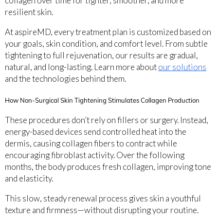
collagen over time for tighter, smoother, and more
resilient skin.
At aspireMD, every treatment plan is customized based on
your goals, skin condition, and comfort level. From subtle
tightening to full rejuvenation, our results are gradual,
natural, and long-lasting. Learn more about
our solutions
and the technologies behind them.
How Non-Surgical Skin Tightening Stimulates Collagen Production
These procedures don’t rely on fillers or surgery. Instead,
energy-based devices send controlled heat into the
dermis, causing collagen fibers to contract while
encouraging fibroblast activity. Over the following
months, the body produces fresh collagen, improving tone
and elasticity.
This slow, steady renewal process gives skin a youthful
texture and firmness—without disrupting your routine.