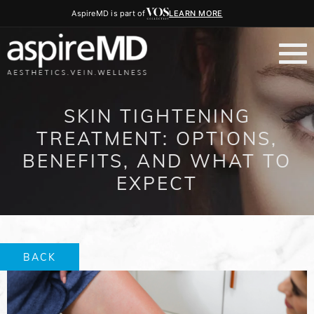
AspireMD is part of
LEARN MORE
SKIN TIGHTENING
TREATMENT: OPTIONS,
BENEFITS, AND WHAT TO
EXPECT
BACK