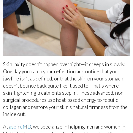
Skin laxity doesn’t happen overnight—it creeps in slowly.
One day you catch your reflection and notice that your
jawline isn’t as defined, or that the skin on your stomach
doesn’t bounce back quite like it used to. That’s where
skin-tightening treatments step in. These advanced, non-
surgical procedures use heat-based energy to rebuild
collagen and restore your skin’s natural firmness from the
inside out.
At
aspireMD
, we specialize in helping men and women in