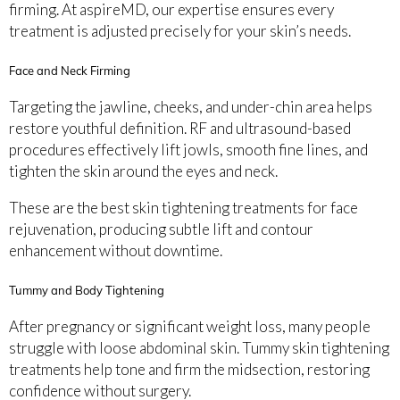
firming. At aspireMD, our expertise ensures every
treatment is adjusted precisely for your skin’s needs.
Face and Neck Firming
Targeting the jawline, cheeks, and under-chin area helps
restore youthful definition. RF and ultrasound-based
procedures effectively lift jowls, smooth fine lines, and
tighten the skin around the eyes and neck.
These are the best skin tightening treatments for face
rejuvenation, producing subtle lift and contour
enhancement without downtime.
Tummy and Body Tightening
After pregnancy or significant weight loss, many people
struggle with loose abdominal skin. Tummy skin tightening
treatments help tone and firm the midsection, restoring
confidence without surgery.