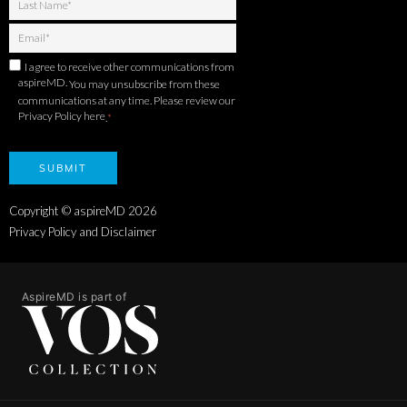
I agree to receive other communications from
aspireMD.
You may unsubscribe from these
communications at any time. Please review our
Privacy Policy here
.
*
Copyright © aspireMD
2026
Privacy Policy and Disclaimer
AspireMD is part of