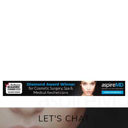
LET'S CHAT