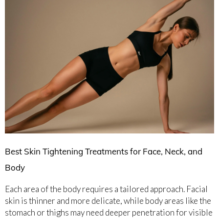
Best Skin Tightening Treatments for Face, Neck, and
Body
Each area of the body requires a tailored approach. Facial
skin is thinner and more delicate, while body areas like the
stomach or thighs may need deeper penetration for visible