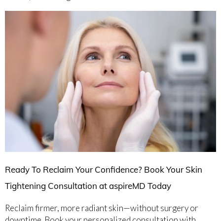
Ready To Reclaim Your Confidence? Book Your Skin
Tightening Consultation at aspireMD Today
Reclaim firmer, more radiant skin—without surgery or
downtime. Book your personalized consultation with