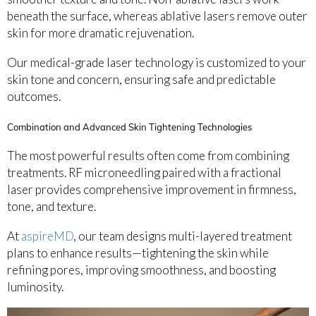
beneath the surface, whereas ablative lasers remove outer
skin for more dramatic rejuvenation.
Our medical-grade laser technology is customized to your
skin tone and concern, ensuring safe and predictable
outcomes.
Combination and Advanced Skin Tightening Technologies
The most powerful results often come from combining
treatments. RF microneedling paired with a fractional
laser provides comprehensive improvement in firmness,
tone, and texture.
At
aspireMD
, our team designs multi-layered treatment
plans to enhance results—tightening the skin while
refining pores, improving smoothness, and boosting
luminosity.