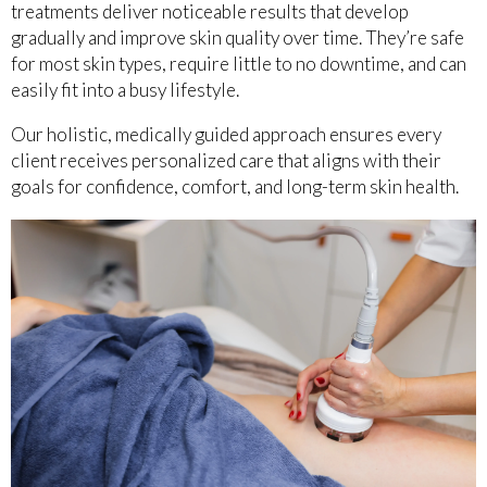
treatments deliver noticeable results that develop
gradually and improve skin quality over time. They’re safe
for most skin types, require little to no downtime, and can
easily fit into a busy lifestyle.
Our holistic, medically guided approach ensures every
client receives personalized care that aligns with their
goals for confidence, comfort, and long-term skin health.