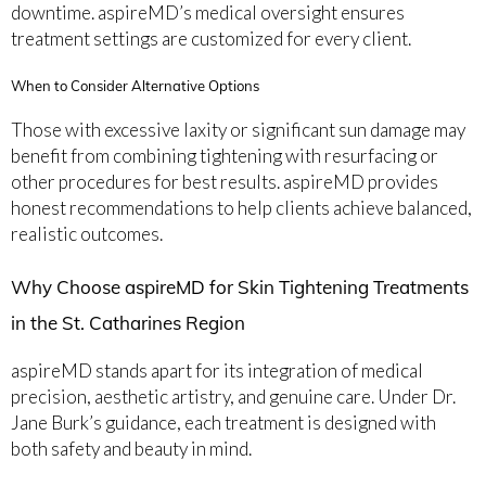
downtime. aspireMD’s medical oversight ensures
treatment settings are customized for every client.
When to Consider Alternative Options
Those with excessive laxity or significant sun damage may
benefit from combining tightening with resurfacing or
other procedures for best results. aspireMD provides
honest recommendations to help clients achieve balanced,
realistic outcomes.
Why Choose aspireMD for Skin Tightening Treatments
in the St. Catharines Region
aspireMD stands apart for its integration of medical
precision, aesthetic artistry, and genuine care. Under Dr.
Jane Burk’s guidance, each treatment is designed with
both safety and beauty in mind.