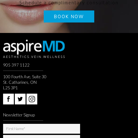
Schedule a complimentary consultation
BOOK NOW
905 397 1122
100 Fourth Ave, Suite 30
St. Catharines, ON
L2S 3P1
Newsletter Signup