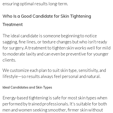
ensuring optimal results long-term.
Who Is a Good Candidate for Skin Tightening
Treatment
The ideal candidate is someone beginning to notice
sagging, fine lines, or texture changes but who isn’t ready
for surgery. A treatment to tighten skin works well for mild
to moderate laxity and can even be preventive for younger
clients.
We customize each plan to suit skin type, sensitivity, and
lifestyle—so results always feel personal and natural.
Ideal Candidates and Skin Types
Energy-based tightening is safe for most skin types when
performed by trained professionals. It’s suitable for both
men and women seeking smoother, firmer skin without