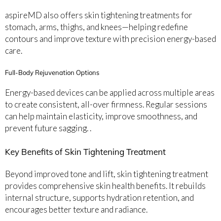
aspireMD also offers skin tightening treatments for
stomach, arms, thighs, and knees—helping redefine
contours and improve texture with precision energy-based
care.
Full-Body Rejuvenation Options
Energy-based devices can be applied across multiple areas
to create consistent, all-over firmness. Regular sessions
can help maintain elasticity, improve smoothness, and
prevent future sagging. .
Key Benefits of Skin Tightening Treatment
Beyond improved tone and lift, skin tightening treatment
provides comprehensive skin health benefits. It rebuilds
internal structure, supports hydration retention, and
encourages better texture and radiance.