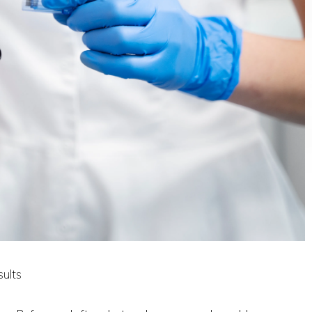
sults