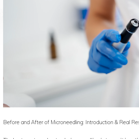
Before and After of Microneedling: Introduction & Real Re