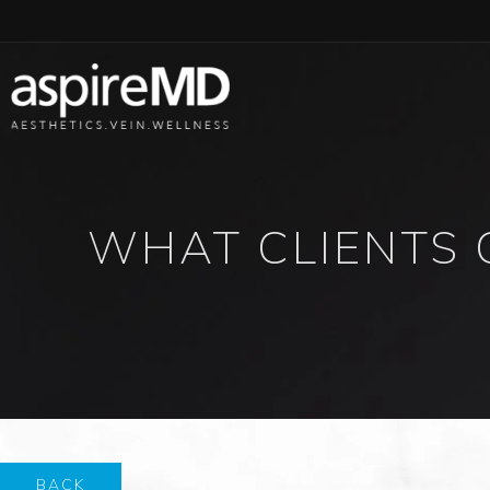
WHAT CLIENTS 
BACK