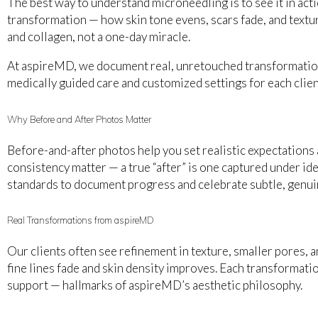
The best way to understand microneedling is to see it in ac
transformation — how skin tone evens, scars fade, and textur
and collagen, not a one-day miracle.
At aspireMD, we document real, unretouched transformation
medically guided care and customized settings for each clien
Why Before and After Photos Matter
Before-and-after photos help you set realistic expectations an
consistency matter — a true “after” is one captured under i
standards to document progress and celebrate subtle, genui
Real Transformations from aspireMD
Our clients often see refinement in texture, smaller pores, 
fine lines fade and skin density improves. Each transformatio
support — hallmarks of aspireMD’s aesthetic philosophy.