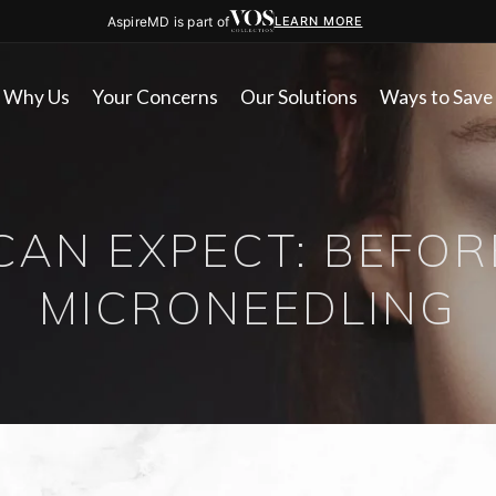
AspireMD is part of
LEARN MORE
Why Us
Your Concerns
Our Solutions
Ways to Save
CAN EXPECT: BEFOR
MICRONEEDLING