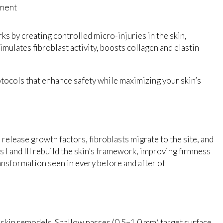
tment
orks by creating controlled micro-injuries in the skin,
mulates fibroblast activity, boosts collagen and elastin
ocols that enhance safety while maximizing your skin’s
 release growth factors, fibroblasts migrate to the site, and
 I and III rebuild the skin’s framework, improving firmness
ransformation seen in every before and after of
skin remodels. Shallow passes (0.5–1.0 mm) target surface