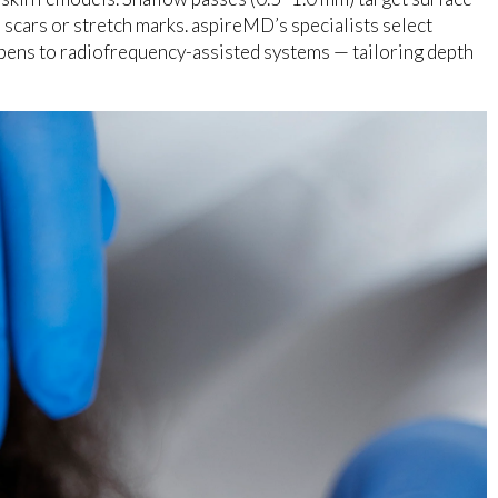
 scars or stretch marks. aspireMD’s specialists select
ens to radiofrequency-assisted systems — tailoring depth