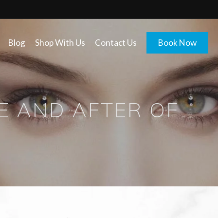
Blog
Shop With Us
Contact Us
Book Now
E AND AFTER OF