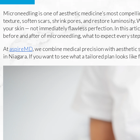
Microneedling is one of aesthetic medicine’s most compellin
texture, soften scars, shrink pores, and restore luminosity
your skin — not immediately flawless perfection. In this articl
before and after of microneedling, what to expect every step
At
aspireMD
, we combine medical precision with aesthetic s
in Niagara. If you want to see what a tailored plan looks like 