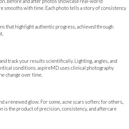
tion. Before and after photos showcase real-world
e smooths with time. Each photo tells a story of consistency
s that highlight authentic progress, achieved through
t.
d track your results scientifically. Lighting, angles, and
dentical conditions. aspireMD uses clinical photography
ne change over time.
and a renewed glow. For some, acne scars soften; for others,
n is the product of precision, consistency, and aftercare