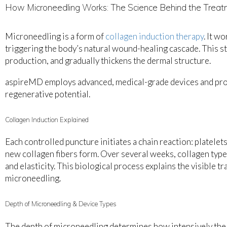
How Microneedling Works: The Science Behind the Trea
Microneedling is a form of
collagen induction therapy
. It w
triggering the body’s natural wound-healing cascade. This sti
production, and gradually thickens the dermal structure.
aspireMD employs advanced, medical-grade devices and prot
regenerative potential.
Collagen Induction Explained
Each controlled puncture initiates a chain reaction: platelets
new collagen fibers form. Over several weeks, collagen types
and elasticity. This biological process explains the visible t
microneedling.
Depth of Microneedling & Device Types
The depth of microneedling determines how intensively the 