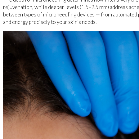
rejuvenation, while deeper levels (1.5–2.5 mm) address acne
between types of microneedling devices — from automated p
and energy precisely to your skin’s needs.