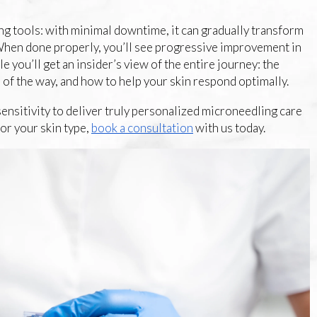
g tools: with minimal downtime, it can gradually transform
. When done properly, you’ll see progressive improvement in
e you’ll get an insider’s view of the entire journey: the
 of the way, and how to help your skin respond optimally.
ensitivity to deliver truly personalized microneedling care
for your skin type,
book a consultation
with us today.