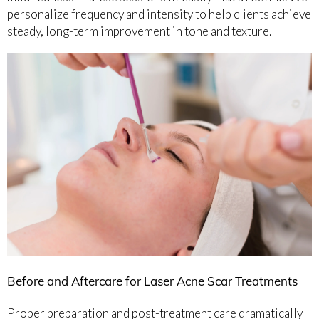
personalize frequency and intensity to help clients achieve
steady, long-term improvement in tone and texture.
Before and Aftercare for Laser Acne Scar Treatments
Proper preparation and post-treatment care dramatically