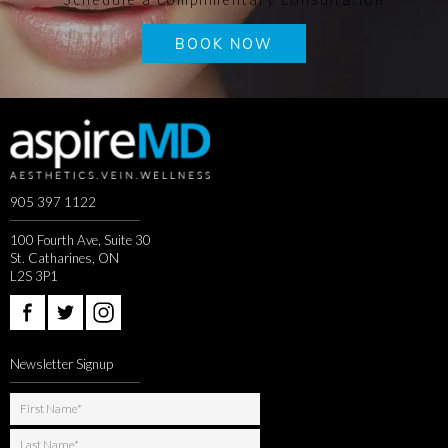
BOOK NOW
905 397 1122
100 Fourth Ave, Suite 30
St. Catharines, ON
L2S 3P1
Newsletter Signup